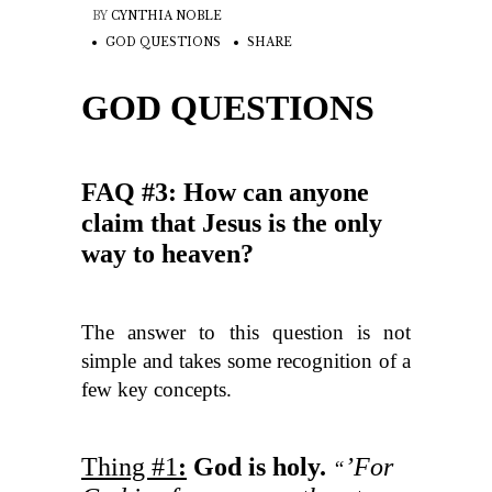
BY
CYNTHIA NOBLE
GOD QUESTIONS
SHARE
GOD QUESTIONS
FAQ #3: How can anyone
claim that Jesus is the only
way to heaven?
The answer to this question is not
simple and takes some recognition of a
few key concepts.
Thing #1
:
God is holy.
’For
“