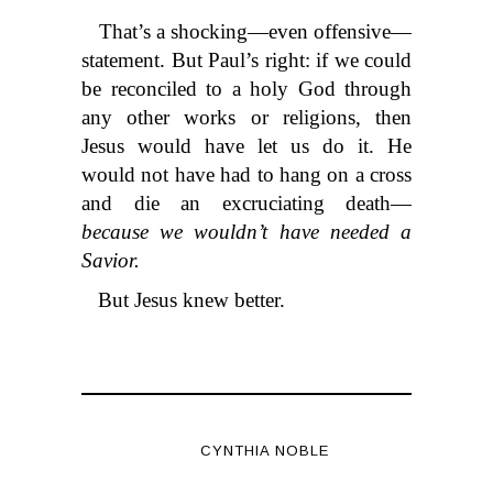
That’s a shocking—even offensive—
statement. But Paul’s right: if we could
be reconciled to a holy God through
any other works or religions, then
Jesus would have let us do it. He
would not have had to hang on a cross
and die an excruciating death—
because we wouldn’t have needed a
Savior.
But Jesus knew better.
CYNTHIA NOBLE