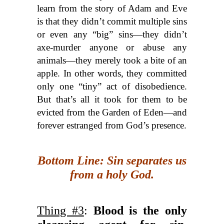
learn from the story of Adam and Eve
is that they didn’t commit multiple sins
or even any “big” sins—they didn’t
axe-murder anyone or abuse any
animals—they merely took a bite of an
apple. In other words, they committed
only one “tiny” act of disobedience.
But that’s all it took for them to be
evicted from the Garden of Eden—and
forever estranged from God’s presence.
Bottom Line: Sin separates us
from a holy God.
Thing #3
:
Blood is the only