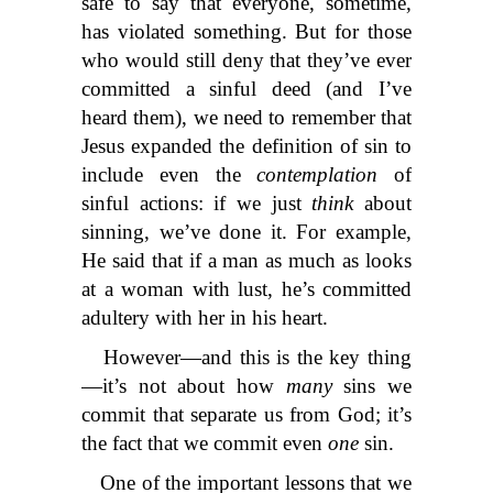
safe to say that everyone, sometime,
has violated something. But for those
who would still deny that they’ve ever
committed a sinful deed (and I’ve
heard them), we need to remember that
Jesus expanded the definition of sin to
include even the
contemplation
of
sinful actions: if we just
think
about
sinning, we’ve done it. For example,
He said that if a man as much as looks
at a woman with lust, he’s committed
adultery with her in his heart.
However—and this is the key thing
—it’s not about how
many
sins we
commit that separate us from God; it’s
the fact that we commit even
one
sin.
One of the important lessons that we