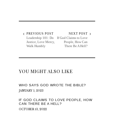
PREVIOUS POST
NEXT POST
Leadership 101: Do
If God Claims to Love
Justice, Love Mercy,
People, How Can
Walk Humbly
There Be A Hell?
YOU MIGHT ALSO LIKE
WHO SAYS GOD WROTE THE BIBLE?
JANUARY 5, 2023
IF GOD CLAIMS TO LOVE PEOPLE, HOW
CAN THERE BE A HELL?
OCTOBER 13, 2022