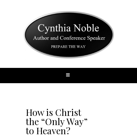
How is Christ
the “Only Way”
to Heaven?