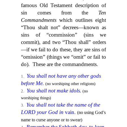
famous Old Testament description of
sin comes from the
Ten
Commandments
which outlines eight
“Thou shalt not” decrees—known as
sins of “commission” (sins we
commit), and two “Thou shall” orders
—if we fail to do these, they are sins of
“omission” (things we “omit” or fail to
do). These are the commandments.
You shall not have any other gods
before Me.
(no worshiping other religions)
You shall not make idols.
(no
worshiping things)
You shall not take the name of the
LORD your God in
vain.
(no using God’s
name to curse anyone or to swear)
Remember the Sabbath day, to keep