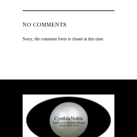
NO COMMENTS
Sorry, the comment form is closed at this time.