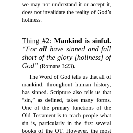
we may not understand it or accept it,
does not invalidate the reality of God’s
holiness.
Thing #2
:
Mankind is sinful.
“For
all
have sinned and fall
short of the glory [holiness] of
God”
(Romans 3:23).
The Word of God tells us that all of
mankind, throughout human history,
has sinned. Scripture also tells us that
“sin,” as defined, takes many forms.
One of the primary functions of the
Old Testament is to teach people what
sin is, particularly in the first several
books of the OT. However, the most