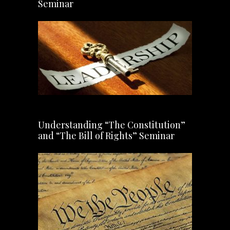
Seminar
Understanding “The Constitution”
and “The Bill of Rights” Seminar