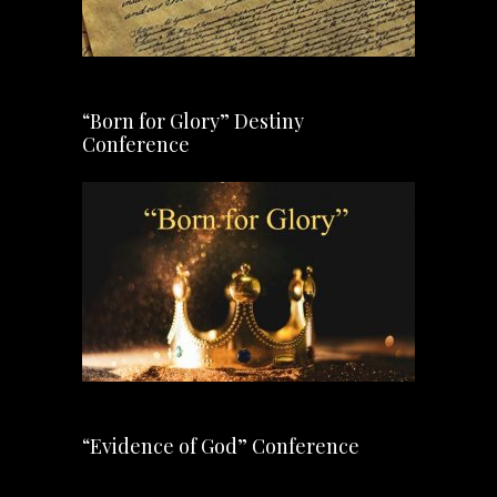
“Born for Glory” Destiny
Conference
“Evidence of God” Conference