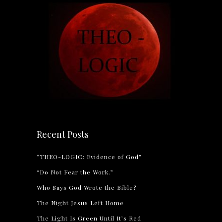
Recent Posts
“THEO-LOGIC: Evidence of God”
“Do Not Fear the Work.”
Who Says God Wrote the Bible?
The Night Jesus Left Home
The Light Is Green Until It’s Red