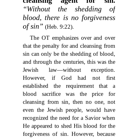
cleansing agent for sin.
“Without the shedding of
blood, there is no forgiveness
of sin”
(Heb. 9:22).
The OT emphasizes over and over
that the penalty for and cleansing from
sin can only be the shedding of blood,
and through the centuries, this was the
Jewish law—without exception.
However, if God had not first
established the requirement that a
blood sacrifice was the price for
cleansing from sin, then no one, not
even the Jewish people, would have
recognized the need for a Savior when
He appeared to shed His blood for the
forgiveness of sin. However, because