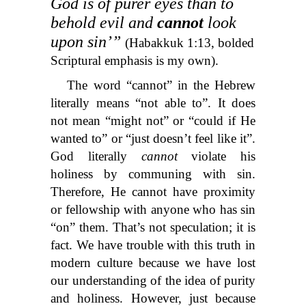
God is of purer eyes than to
behold evil and
cannot
look
upon sin’”
(Habakkuk 1:13, bolded
Scriptural emphasis is my own).
The word “cannot” in the Hebrew
literally means “not able to”. It does
not mean “might not” or “could if He
wanted to” or “just doesn’t feel like it”.
God literally
cannot
violate his
holiness by communing with sin.
Therefore, He cannot have proximity
or fellowship with anyone who has sin
“on” them. That’s not speculation; it is
fact. We have trouble with this truth in
modern culture because we have lost
our understanding of the idea of purity
and holiness. However, just because