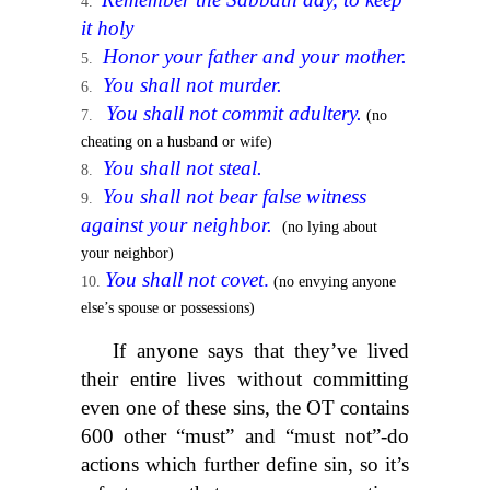
it holy
Honor your father and your mother.
You shall not murder.
You shall not commit adultery.
(no
cheating on a husband or wife)
You shall not steal.
You shall not bear false witness
against your neighbor.
(no lying about
your neighbor)
You shall not covet
.
(no envying anyone
else’s spouse or possessions)
If anyone says that they’ve lived
their entire lives without committing
even one of these sins, the OT contains
600 other “must” and “must not”-do
actions which further define sin, so it’s