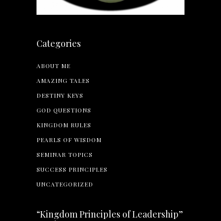
Categories
ABOUT ME
AMAZING TALES
DESTINY KEYS
GOD QUESTIONS
KINGDOM RULES
PEARLS OF WISDOM
SEMINAR TOPICS
SUCCESS PRINCIPLES
UNCATEGORIZED
“Kingdom Principles of Leadership”