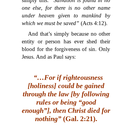
simply this:
“Salvation is found in no
one else, for there is no other name
under heaven given to mankind by
which we must be saved”
(Acts 4:12).
And that’s simply because no other
entity or person has ever shed their
blood for the forgiveness of sin. Only
Jesus. And as Paul says:
“…For if righteousness
[holiness] could be gained
through the law [by following
rules or being “good
enough”], then Christ died for
nothing”
(Gal. 2:21).