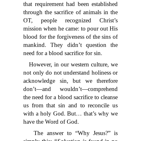
that requirement had been established
through the sacrifice of animals in the
OT, people recognized Christ’s
mission when he came: to pour out His
blood for the forgiveness of the sins of
mankind. They didn’t question the
need for a blood sacrifice for sin.
However, in our western culture, we
not only do not understand holiness or
acknowledge sin, but we therefore
don’t—and wouldn’t—comprehend
the need for a blood sacrifice to cleanse
us from that sin and to reconcile us
with a holy God. But… that’s why we
have the Word of God.
The answer to “Why Jesus?” is