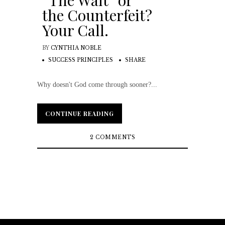
“The Wait” or
the Counterfeit?
Your Call.
BY
CYNTHIA NOBLE
SUCCESS PRINCIPLES
SHARE
Why doesn't God come through sooner?...
CONTINUE READING
CONTINUE READING
2 COMMENTS