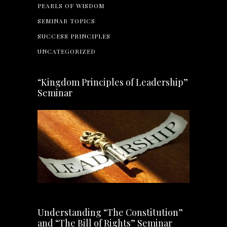
PEARLS OF WISDOM
SEMINAR TOPICS
SUCCESS PRINCIPLES
UNCATEGORIZED
“Kingdom Principles of Leadership”
Seminar
Understanding “The Constitution”
and “The Bill of Rights” Seminar