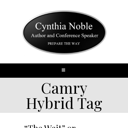
Camry
Hybrid Tag