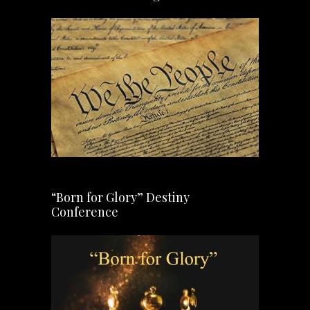
“Born for Glory” Destiny
Conference