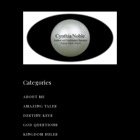
Categories
ABOUT ME
AMAZING TALES
DESTINY KEYS
GOD QUESTIONS
KINGDOM RULES