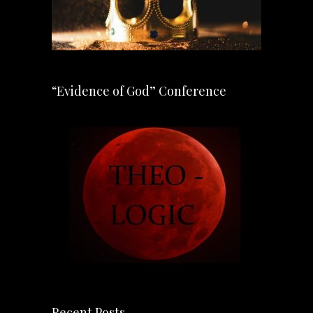
“Evidence of God” Conference
Recent Posts