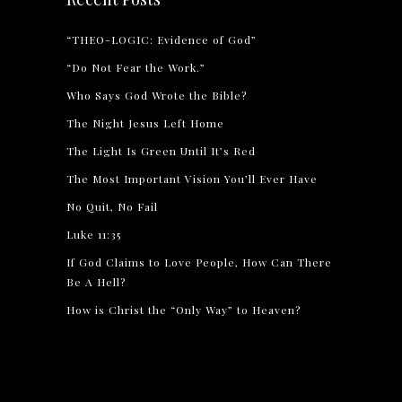
“THEO-LOGIC: Evidence of God”
“Do Not Fear the Work.”
Who Says God Wrote the Bible?
The Night Jesus Left Home
The Light Is Green Until It’s Red
The Most Important Vision You’ll Ever Have
No Quit, No Fail
Luke 11:35
If God Claims to Love People, How Can There
Be A Hell?
How is Christ the “Only Way” to Heaven?