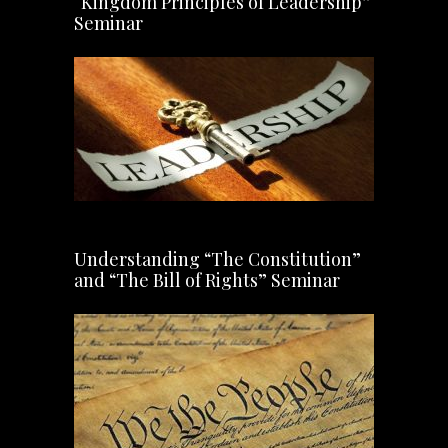
“Kingdom Principles of Leadership”
Seminar
Understanding “The Constitution”
and “The Bill of Rights” Seminar