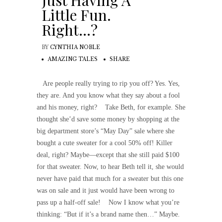
Just Having A
Little Fun.
Right…?
BY
CYNTHIA NOBLE
AMAZING TALES
SHARE
Are people really trying to rip you off? Yes. Yes,
they are. And you know what they say about a fool
and his money, right? Take Beth, for example. She
thought she’d save some money by shopping at the
big department store’s “May Day” sale where she
bought a cute sweater for a cool 50% off! Killer
deal, right? Maybe—except that she still paid $100
for that sweater. Now, to hear Beth tell it, she would
never have paid that much for a sweater but this one
was on sale and it just would have been wrong to
pass up a half-off sale! Now I know what you’re
thinking: “But if it’s a brand name then…” Maybe.