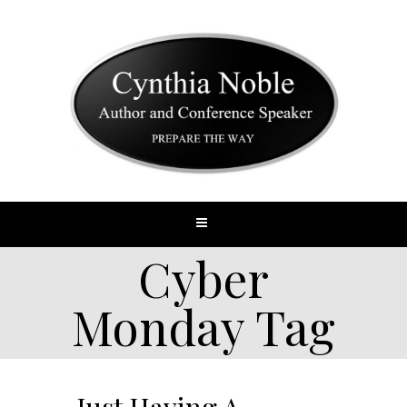
Cyber
Monday Tag