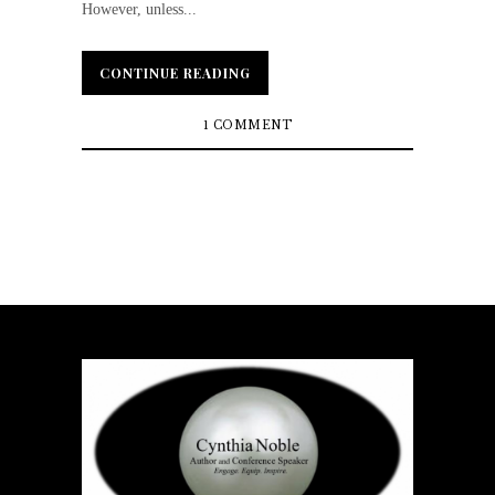
However, unless...
CONTINUE READING
CONTINUE READING
1 COMMENT