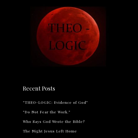
Recent Posts
“THEO-LOGIC: Evidence of God”
“Do Not Fear the Work.”
Who Says God Wrote the Bible?
The Night Jesus Left Home