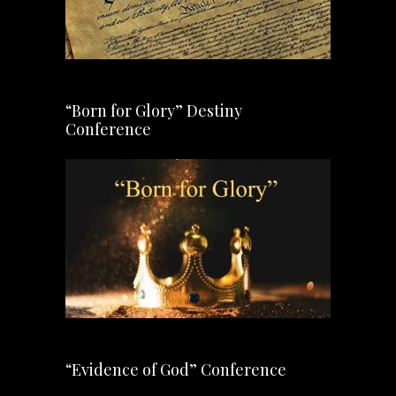
“Born for Glory” Destiny
Conference
“Evidence of God” Conference