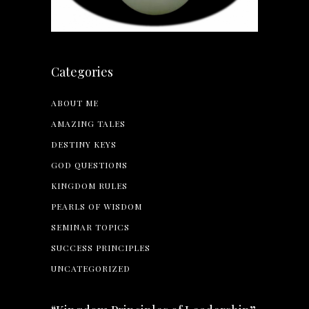
Categories
ABOUT ME
AMAZING TALES
DESTINY KEYS
GOD QUESTIONS
KINGDOM RULES
PEARLS OF WISDOM
SEMINAR TOPICS
SUCCESS PRINCIPLES
UNCATEGORIZED