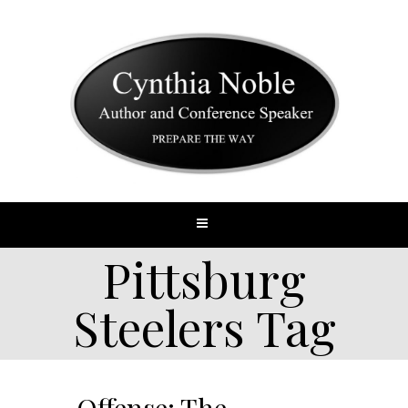
Pittsburg
Steelers Tag