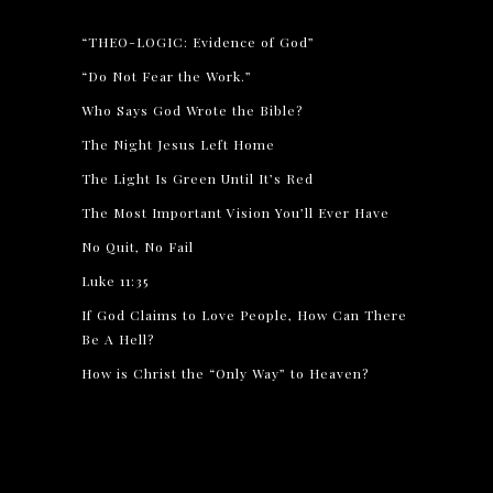
“THEO-LOGIC: Evidence of God”
“Do Not Fear the Work.”
Who Says God Wrote the Bible?
The Night Jesus Left Home
The Light Is Green Until It’s Red
The Most Important Vision You’ll Ever Have
No Quit, No Fail
Luke 11:35
If God Claims to Love People, How Can There
Be A Hell?
How is Christ the “Only Way” to Heaven?