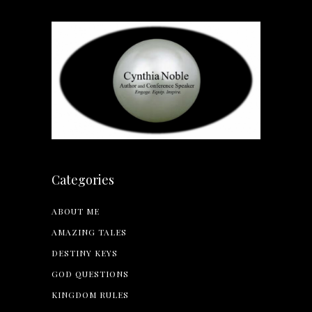
Categories
ABOUT ME
AMAZING TALES
DESTINY KEYS
GOD QUESTIONS
KINGDOM RULES