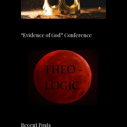
“Evidence of God” Conference
Recent Posts