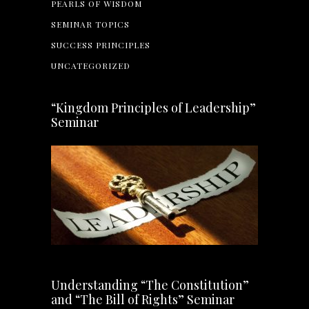
PEARLS OF WISDOM
SEMINAR TOPICS
SUCCESS PRINCIPLES
UNCATEGORIZED
“Kingdom Principles of Leadership”
Seminar
Understanding “The Constitution”
and “The Bill of Rights” Seminar