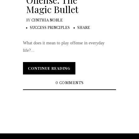
Offense: The
Magic Bullet
BY
CYNTHIA NOBLE
SUCCESS PRINCIPLES
SHARE
What does it mean to play offense in everyday
life?...
CONTINUE READING
CONTINUE READING
0 COMMENTS