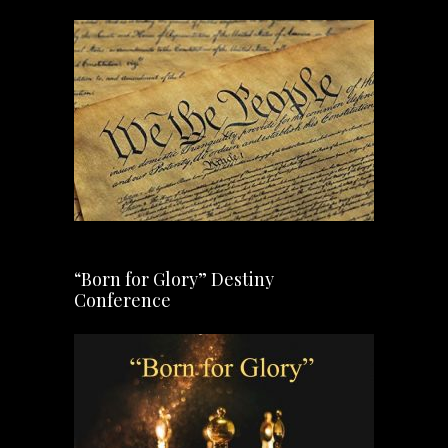
“Born for Glory” Destiny
Conference