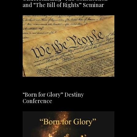
and “The Bill of Rights” Seminar
“Born for Glory” Destiny
Conference