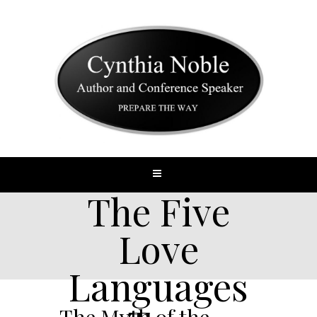
The Five
Love
Languages