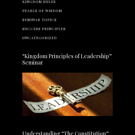
KINGDOM RULES
PEARLS OF WISDOM
SEMINAR TOPICS
SUCCESS PRINCIPLES
UNCATEGORIZED
“Kingdom Principles of Leadership”
Seminar
Understanding “The Constitution”