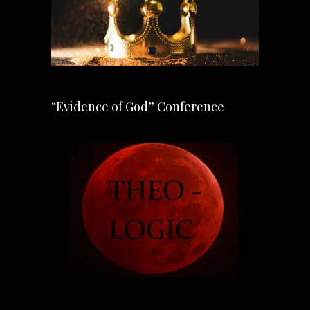
“Evidence of God” Conference