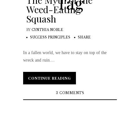
Tag
The Myth of the
Weed-Eating
Squash
BY
CYNTHIA NOBLE
SUCCESS PRINCIPLES
SHARE
In a fallen world, we have to stay on top of the
wreck and ruin....
CONTINUE READING
CONTINUE READING
3 COMMENTS