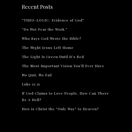
Recent Posts
“THEO-LOGIC: Evidence of God”
“Do Not Fear the Work.”
Who Says God Wrote the Bible?
The Night Jesus Left Home
The Light Is Green Until It’s Red
The Most Important Vision You’ll Ever Have
No Quit, No Fail
Luke 11:35
If God Claims to Love People, How Can There
Be A Hell?
How is Christ the “Only Way” to Heaven?