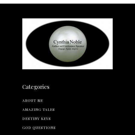
Categories
ABOUT ME
AMAZING TALES
DESTINY KEYS
GOD QUESTIONS