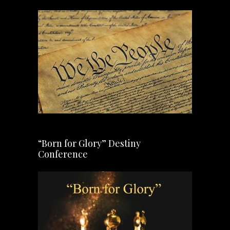
“Born for Glory” Destiny
Conference