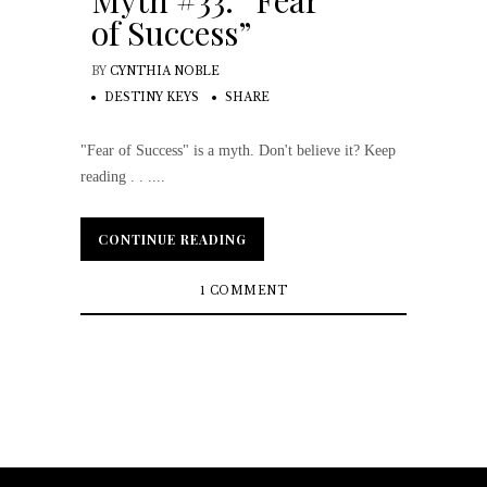
Myth #33: “Fear
of Success”
BY
CYNTHIA NOBLE
DESTINY KEYS
SHARE
"Fear of Success" is a myth. Don't believe it? Keep
reading . . ....
CONTINUE READING
CONTINUE READING
1 COMMENT