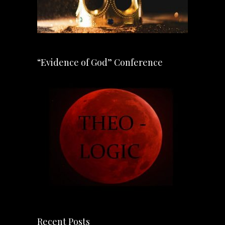
“Evidence of God” Conference
Recent Posts