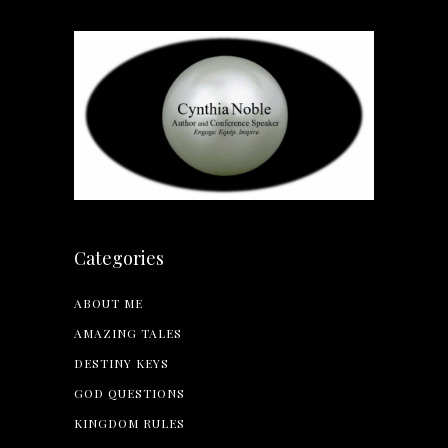
Categories
ABOUT ME
AMAZING TALES
DESTINY KEYS
GOD QUESTIONS
KINGDOM RULES