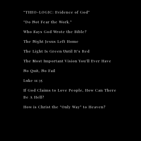
“THEO-LOGIC: Evidence of God”
“Do Not Fear the Work.”
Who Says God Wrote the Bible?
The Night Jesus Left Home
The Light Is Green Until It’s Red
The Most Important Vision You’ll Ever Have
No Quit, No Fail
Luke 11:35
If God Claims to Love People, How Can There
Be A Hell?
How is Christ the “Only Way” to Heaven?