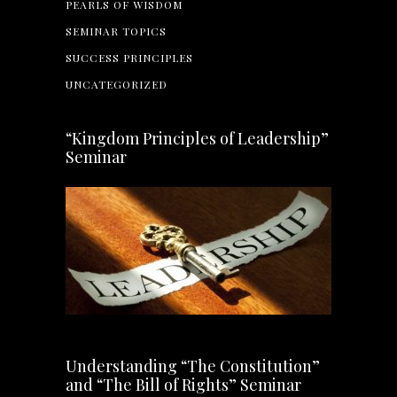
PEARLS OF WISDOM
SEMINAR TOPICS
SUCCESS PRINCIPLES
UNCATEGORIZED
“Kingdom Principles of Leadership”
Seminar
Understanding “The Constitution”
and “The Bill of Rights” Seminar