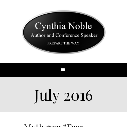
July 2016