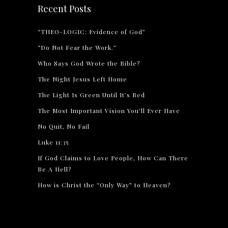
Recent Posts
“THEO-LOGIC: Evidence of God”
“Do Not Fear the Work.”
Who Says God Wrote the Bible?
The Night Jesus Left Home
The Light Is Green Until It’s Red
The Most Important Vision You’ll Ever Have
No Quit, No Fail
Luke 11:35
If God Claims to Love People, How Can There
Be A Hell?
How is Christ the “Only Way” to Heaven?