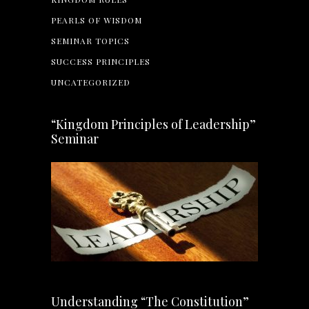
PEARLS OF WISDOM
SEMINAR TOPICS
SUCCESS PRINCIPLES
UNCATEGORIZED
“Kingdom Principles of Leadership”
Seminar
Understanding “The Constitution”