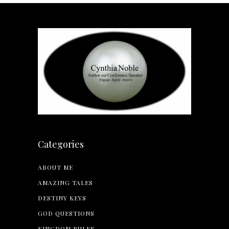
Categories
ABOUT ME
AMAZING TALES
DESTINY KEYS
GOD QUESTIONS
KINGDOM RULES