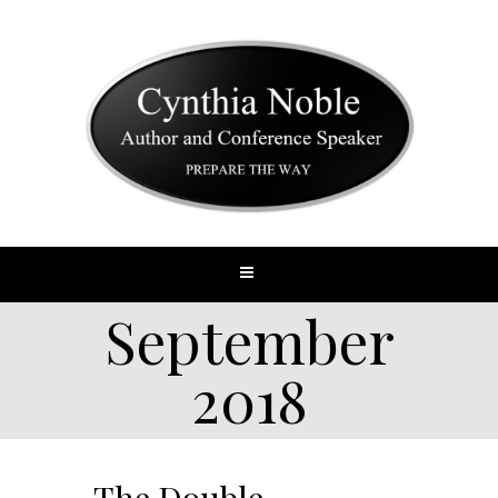
September
2018