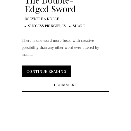
The Double-
Edged Sword
BY
CYNTHIA NOBLE
SUCCESS PRINCIPLES
SHARE
There is one word more fused with creative
possibility than any other word ever uttered by
man....
CONTINUE READING
CONTINUE READING
1 COMMENT