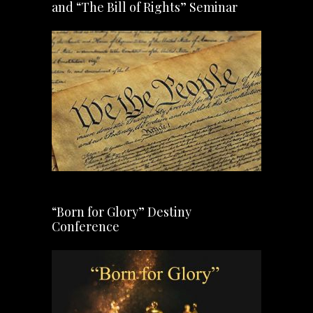
and “The Bill of Rights” Seminar
“Born for Glory” Destiny
Conference