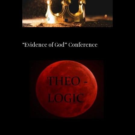
“Evidence of God” Conference