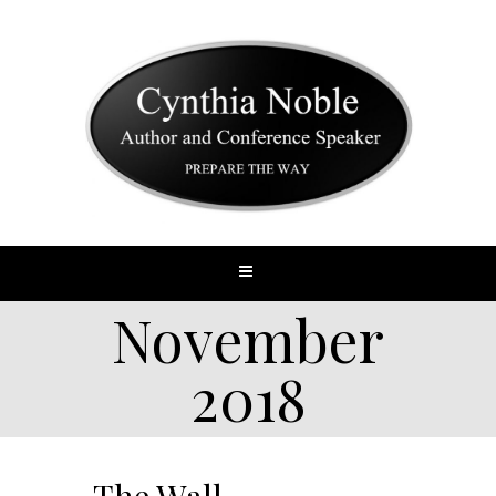
November
2018