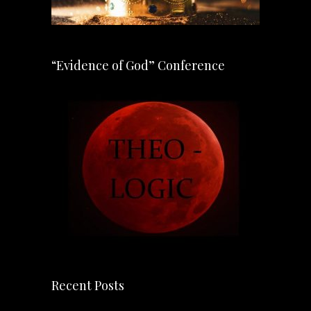
“Evidence of God” Conference
Recent Posts