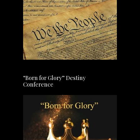
“Born for Glory” Destiny
Conference