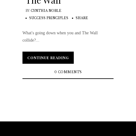
The Wall
BY
CYNTHIA NOBLE
SUCCESS PRINCIPLES
SHARE
What's going down when you and The Wall
collide?...
CONTINUE READING
CONTINUE READING
0 COMMENTS