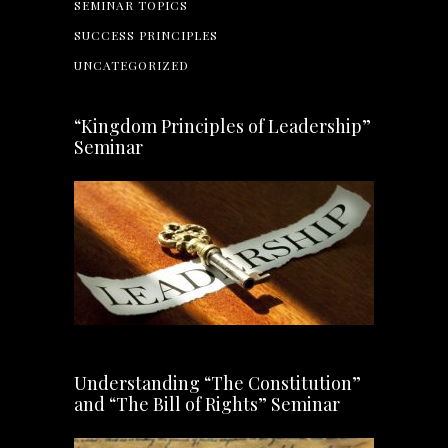
SEMINAR TOPICS
SUCCESS PRINCIPLES
UNCATEGORIZED
“Kingdom Principles of Leadership”
Seminar
Understanding “The Constitution”
and “The Bill of Rights” Seminar