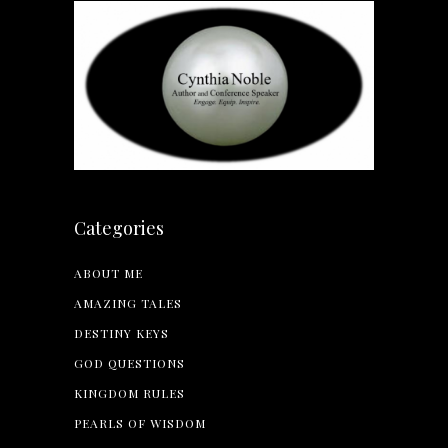
Categories
ABOUT ME
AMAZING TALES
DESTINY KEYS
GOD QUESTIONS
KINGDOM RULES
PEARLS OF WISDOM