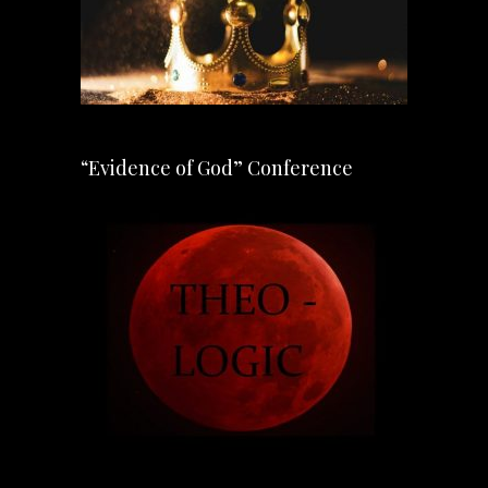
“Evidence of God” Conference