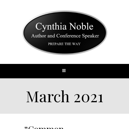
March 2021