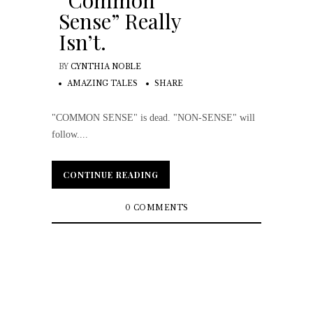
“Common
Sense” Really
Isn’t.
BY
CYNTHIA NOBLE
AMAZING TALES
SHARE
"COMMON SENSE" is dead. "NON-SENSE" will
follow....
CONTINUE READING
CONTINUE READING
0 COMMENTS