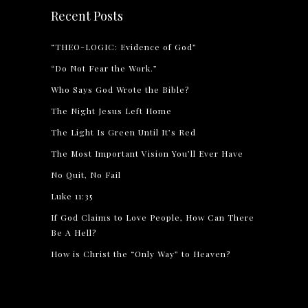
Recent Posts
“THEO-LOGIC: Evidence of God”
“Do Not Fear the Work.”
Who Says God Wrote the Bible?
The Night Jesus Left Home
The Light Is Green Until It’s Red
The Most Important Vision You’ll Ever Have
No Quit, No Fail
Luke 11:35
If God Claims to Love People, How Can There
Be A Hell?
How is Christ the “Only Way” to Heaven?