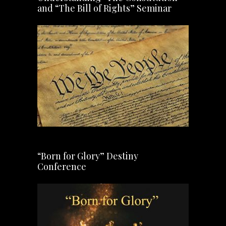
and “The Bill of Rights” Seminar
“Born for Glory” Destiny
Conference