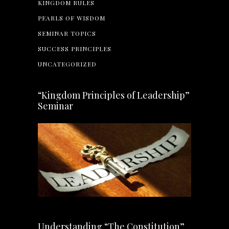
KINGDOM RULES
PEARLS OF WISDOM
SEMINAR TOPICS
SUCCESS PRINCIPLES
UNCATEGORIZED
“Kingdom Principles of Leadership”
Seminar
Understanding “The Constitution”