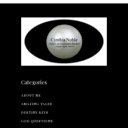
Categories
ABOUT ME
AMAZING TALES
DESTINY KEYS
GOD QUESTIONS