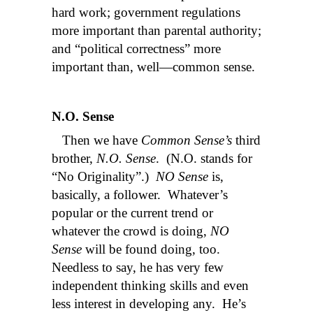
hard work; government regulations
more important than parental authority;
and “political correctness” more
important than, well—common sense.
N.O. Sense
Then we have
Common Sense’s
third
brother,
N.O. Sense
. (N.O. stands for
“No Originality”.)
NO Sense
is,
basically, a follower. Whatever’s
popular or the current trend or
whatever the crowd is doing,
NO
Sense
will be found doing, too.
Needless to say, he has very few
independent thinking skills and even
less interest in developing any. He’s