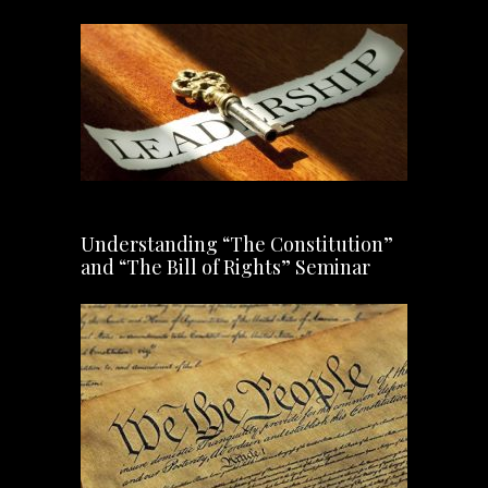
Understanding “The Constitution”
and “The Bill of Rights” Seminar