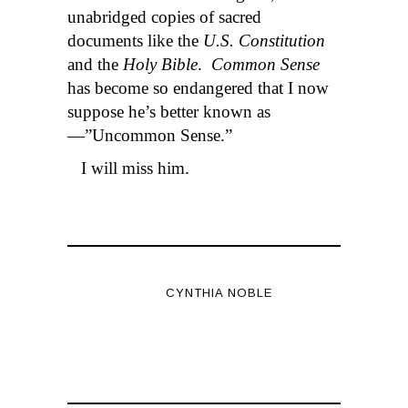
unabridged copies of sacred
documents like the
U.S. Constitution
and the
Holy Bible
.
Common Sense
has become so endangered that I now
suppose he’s better known as
—”Uncommon Sense.”
I will miss him.
CYNTHIA NOBLE