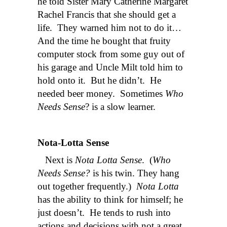
he told Sister Mary Catherine Margaret
Rachel Francis that she should get a
life. They warned him not to do it…
And the time he bought that fruity
computer stock from some guy out of
his garage and Uncle Milt told him to
hold onto it. But he didn’t. He
needed beer money. Sometimes
Who
Needs Sense
? is a slow learner.
Nota-Lotta Sense
Next is
Nota Lotta Sense
. (
Who
Needs Sense?
is his twin. They hang
out together frequently.)
Nota Lotta
has the ability to think for himself; he
just doesn’t. He tends to rush into
actions and decisions with not a great