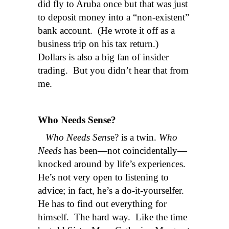
did fly to Aruba once but that was just
to deposit money into a “non-existent”
bank account. (He wrote it off as a
business trip on his tax return.)
Dollars is also a big fan of insider
trading. But you didn’t hear that from
me.
Who Needs Sense?
Who Needs Sens
e? is a twin.
Who
Needs
has been—not coincidentally—
knocked around by life’s experiences.
He’s not very open to listening to
advice; in fact, he’s a do-it-yourselfer.
He has to find out everything for
himself. The hard way. Like the time