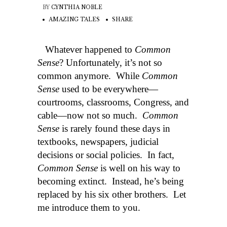
BY
CYNTHIA NOBLE
AMAZING TALES
SHARE
Whatever happened to
Common
Sense
? Unfortunately, it’s not so
common anymore. While
Common
Sense
used to be everywhere—
courtrooms, classrooms, Congress, and
cable—now not so much.
Common
Sense
is rarely found these days in
textbooks, newspapers, judicial
decisions or social policies. In fact,
Common Sense
is well on his way to
becoming extinct. Instead, he’s being
replaced by his six other brothers. Let
me introduce them to you.