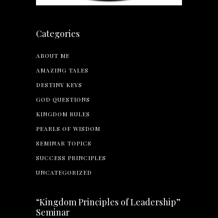
Categories
ABOUT ME
AMAZING TALES
DESTINY KEYS
GOD QUESTIONS
KINGDOM RULES
PEARLS OF WISDOM
SEMINAR TOPICS
SUCCESS PRINCIPLES
UNCATEGORIZED
“Kingdom Principles of Leadership”
Seminar