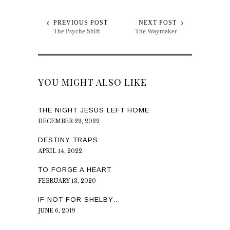
PREVIOUS POST
NEXT POST
The Psyche Shift
The Waymaker
YOU MIGHT ALSO LIKE
THE NIGHT JESUS LEFT HOME
DECEMBER 22, 2022
DESTINY TRAPS
APRIL 14, 2022
TO FORGE A HEART
FEBRUARY 13, 2020
IF NOT FOR SHELBY…
JUNE 6, 2019