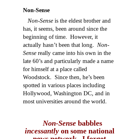
Non-Sense
Non-Sense
is the eldest brother and
has, it seems, been around since the
beginning of time. However, it
actually hasn’t been that long.
Non-
Sense
really came into his own in the
late 60’s and particularly made a name
for himself at a place called
Woodstock. Since then, he’s been
spotted in various places including
Hollywood, Washington DC, and in
most universities around the world.
Non-Sense
babbles
incessantly
on some national
news network. I forget