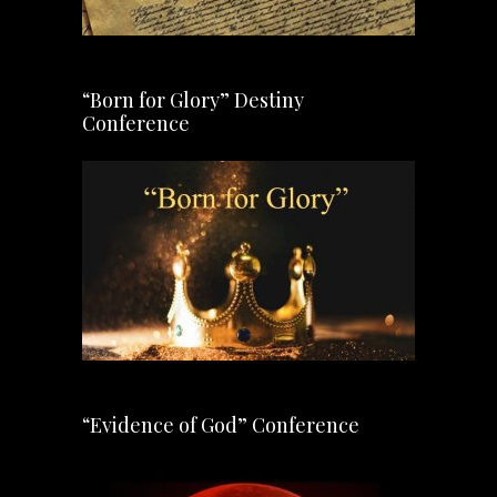
“Born for Glory” Destiny
Conference
“Evidence of God” Conference