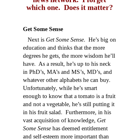
which one. Does it matter?
Get Some Sense
Next is
Get Some Sense
. He’s big on
education and thinks that the more
degrees he gets, the more wisdom he’ll
have. As a result, he’s up to his neck
in PhD’s, MA’s and MS’s, MD’s, and
whatever other alphabets he can buy.
Unfortunately, while he’s smart
enough to know that a tomato is a fruit
and not a vegetable, he’s still putting it
in his fruit salad. Furthermore, in his
vast acquisition of knowledge,
Get
Some Sense
has deemed entitlement
and self-esteem more important than