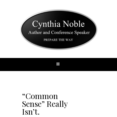
“Common
Sense” Really
Isn’t.