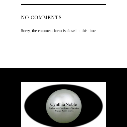
NO COMMENTS
Sorry, the comment form is closed at this time.