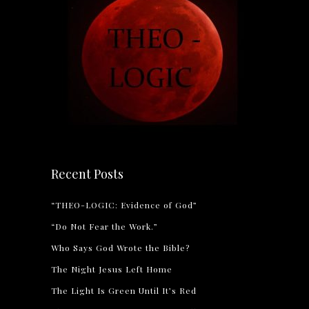
Recent Posts
“THEO-LOGIC: Evidence of God”
“Do Not Fear the Work.”
Who Says God Wrote the Bible?
The Night Jesus Left Home
The Light Is Green Until It’s Red