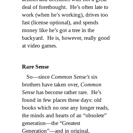
deal of forethought. He’s often late to
work (when he’s working), drives too
fast (license optional), and spends
money like he’s got a tree in the
backyard. He is, however, really good
at video games.
Rare Sense
So—since
Common Sense’s
six
brothers have taken over,
Common
Sense
has become rather rare. He’s
found in few places these days: old
books which no one any longer reads,
the minds and hearts of an “obsolete”
generation—the “Greatest
Generation”—and in original,