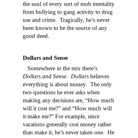
the soul of every sort of mob mentality
from bullying to gang activity to drug
use and crime. Tragically, he’s never
been known to be the source of any
good deed.
Dollars and Sense
Somewhere in the mix there’s
Dollars and Sense
.
Dollars
believes
everything is about money. The only
two questions he ever asks when
making any decisions are, “How much
will it cost me?” and “How much will
it make me?” For example, since
vacations generally cost money rather
than make it, he’s never taken one. He