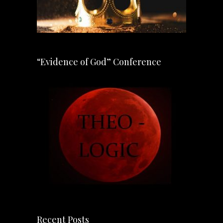
“Evidence of God” Conference
Recent Posts