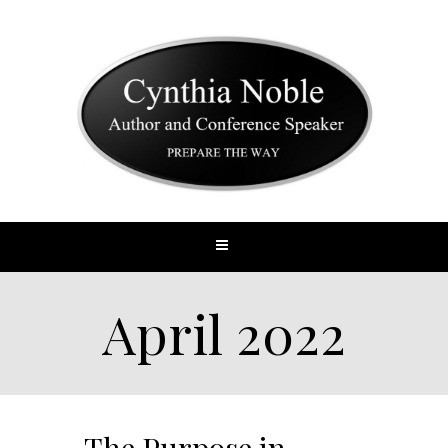
April 2022