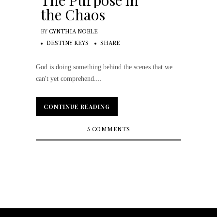
The Purpose in
the Chaos
BY
CYNTHIA NOBLE
DESTINY KEYS
SHARE
God is doing something behind the scenes that we
can't yet comprehend....
CONTINUE READING
CONTINUE READING
5 COMMENTS