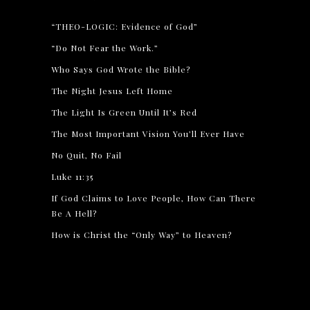
“THEO-LOGIC: Evidence of God”
“Do Not Fear the Work.”
Who Says God Wrote the Bible?
The Night Jesus Left Home
The Light Is Green Until It’s Red
The Most Important Vision You’ll Ever Have
No Quit, No Fail
Luke 11:35
If God Claims to Love People, How Can There
Be A Hell?
How is Christ the “Only Way” to Heaven?