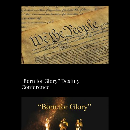
“Born for Glory” Destiny
Conference