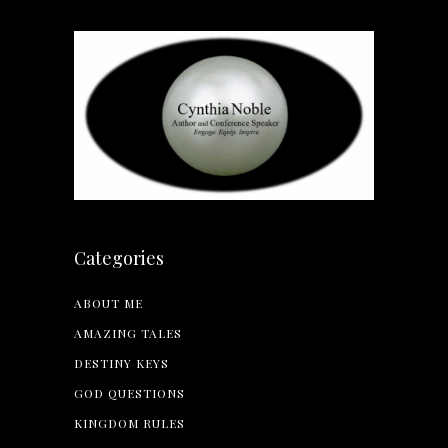
Categories
ABOUT ME
AMAZING TALES
DESTINY KEYS
GOD QUESTIONS
KINGDOM RULES