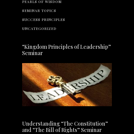
PEARLS OF WISDOM
SEMINAR TOPICS
SUCCESS PRINCIPLES
UNCATEGORIZED
“Kingdom Principles of Leadership”
Seminar
Understanding “The Constitution”
and “The Bill of Rights” Seminar