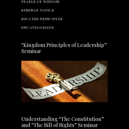
PEARLS OF WISDOM
SEMINAR TOPICS
SUCCESS PRINCIPLES
UNCATEGORIZED
“Kingdom Principles of Leadership”
Seminar
Understanding “The Constitution”
and “The Bill of Rights” Seminar