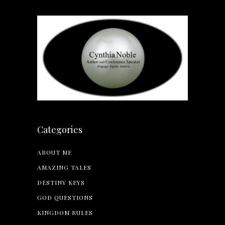
Categories
ABOUT ME
AMAZING TALES
DESTINY KEYS
GOD QUESTIONS
KINGDOM RULES