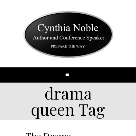
drama
queen Tag