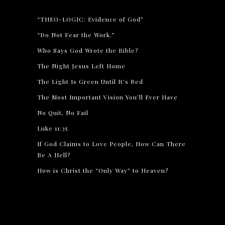
“THEO-LOGIC: Evidence of God”
“Do Not Fear the Work.”
Who Says God Wrote the Bible?
The Night Jesus Left Home
The Light Is Green Until It’s Red
The Most Important Vision You’ll Ever Have
No Quit, No Fail
Luke 11:35
If God Claims to Love People, How Can There
Be A Hell?
How is Christ the “Only Way” to Heaven?