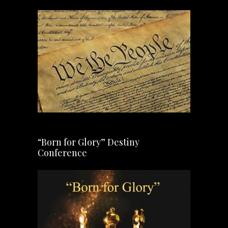
“Born for Glory” Destiny
Conference