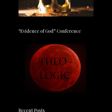
“Evidence of God” Conference
Recent Posts