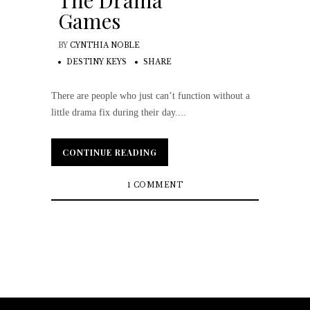
The Drama
Games
BY
CYNTHIA NOBLE
DESTINY KEYS
SHARE
There are people who just can’t function without a
little drama fix during their day....
CONTINUE READING
CONTINUE READING
1 COMMENT