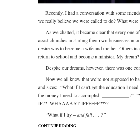
Recently, I had a conversation with some frie
we really believe we were called to do? What were o
As we chatted, it became clear that every one of
assist churches in starting their own businesses in
desire was to become a wife and mother. Others inc
return to school and become a minister. My dream? To
Despite our dreams, however, there was one commo
Now we all know that we’re not supposed to have a
and sizes: “What if I can’t get the education I ne
the money I need to accomplish ___________?” “Wh
IF?? WHAAAAAT IFFFFFF????
“What if I try
– and fail . . . ?”
CONTINUE READING