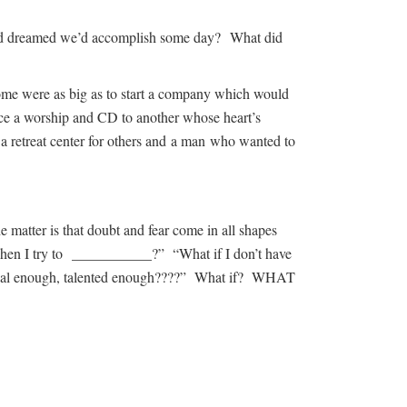
 and dreamed we’d accomplish some day? What did
me were as big as to start a company which would
uce a worship and CD to another whose heart’s
 retreat center for others and a man who wanted to
atter is that doubt and fear come in all shapes
 when I try to ___________?” “What if I don’t have
ntial enough, talented enough????” What if? WHAT