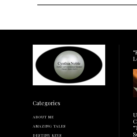
“
L
Categories
U
ABOUT ME
C
AMAZING TALES
“
S
DESTINY KEYS