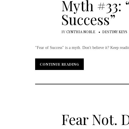
Myth #33: 
Success”
BY
CYNTHIA NOBLE
DESTINY KEYS
"Fear of Success" is a myth. Don't believe it? Keep reading
CONTINUE READING
CONTINUE READING
Fear Not. 