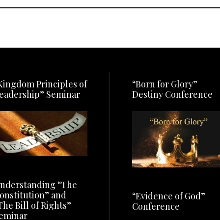
Kingdom Principles of
“Born for Glory”
eadership” Seminar
Destiny Conference
nderstanding “The
onstitution” and
“Evidence of God”
The Bill of Rights”
Conference
eminar