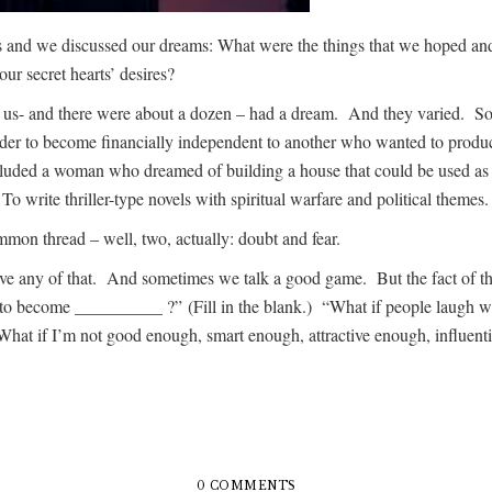
nds and we discussed our dreams: What were the things that we hoped
ur secret hearts’ desires?
 us- and there were about a dozen – had a dream. And they varied. So
 order to become financially independent to another who wanted to prod
luded a woman who dreamed of building a house that could be used as a
 write thriller-type novels with spiritual warfare and political themes.
n thread – well, two, actually: doubt and fear.
ny of that. And sometimes we talk a good game. But the fact of the m
ed to become __________ ?” (Fill in the blank.) “What if people laugh
at if I’m not good enough, smart enough, attractive enough, influe
0 COMMENTS