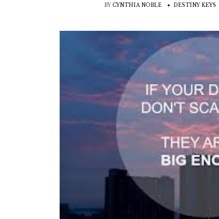
BY
CYNTHIA NOBLE
DESTINY KEYS