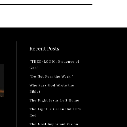
Recent Posts
“THEO-LOGIC: Evidence of
God”
“Do Not Fear the Work.”
Who Says God Wrote the
Bible?
The Night Jesus Left Home
The Light Is Green Until It’s
Red
The Most Important Vision