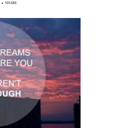
SHARE