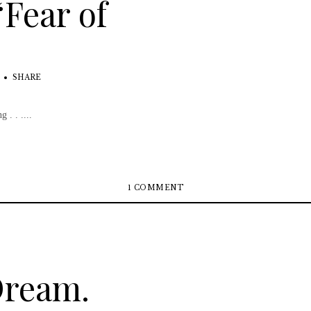
“Fear of
SHARE
 . . ....
1 COMMENT
Dream.