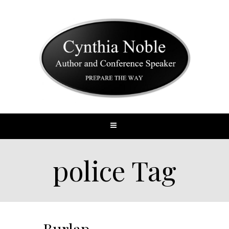
police Tag