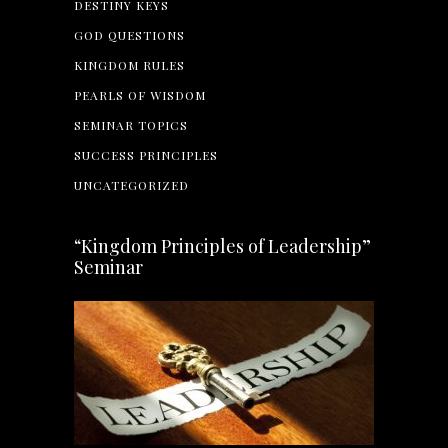
DESTINY KEYS
GOD QUESTIONS
KINGDOM RULES
PEARLS OF WISDOM
SEMINAR TOPICS
SUCCESS PRINCIPLES
UNCATEGORIZED
“Kingdom Principles of Leadership”
Seminar