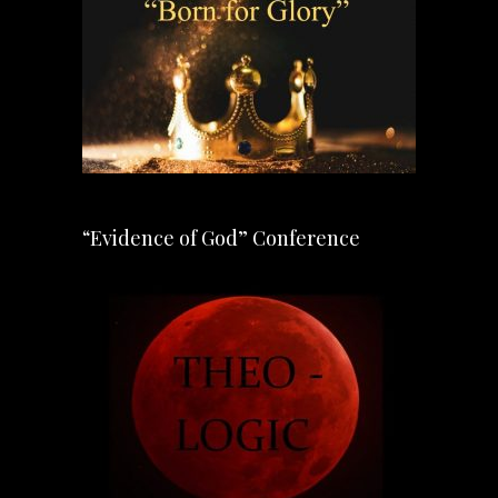
“Evidence of God” Conference