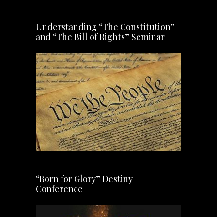
Understanding “The Constitution”
and “The Bill of Rights” Seminar
“Born for Glory” Destiny
Conference