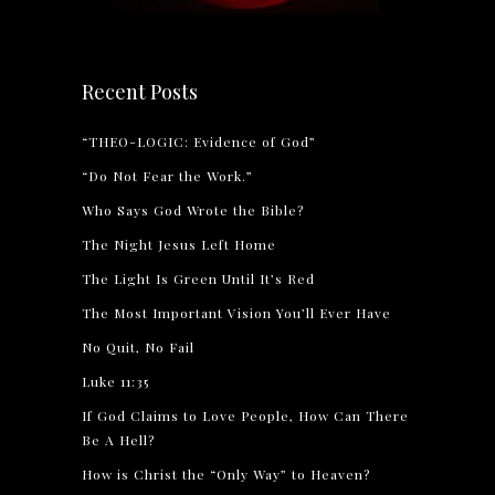
Recent Posts
“THEO-LOGIC: Evidence of God”
“Do Not Fear the Work.”
Who Says God Wrote the Bible?
The Night Jesus Left Home
The Light Is Green Until It’s Red
The Most Important Vision You’ll Ever Have
No Quit, No Fail
Luke 11:35
If God Claims to Love People, How Can There
Be A Hell?
How is Christ the “Only Way” to Heaven?