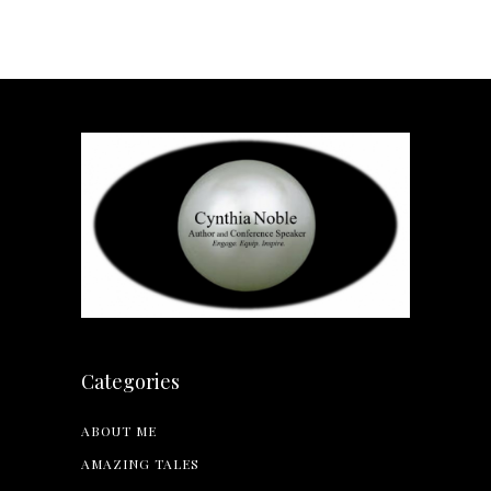
Categories
ABOUT ME
AMAZING TALES