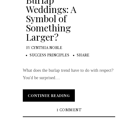
Burlap
Weddings: A
Symbol of
Something
Larger?
BY
CYNTHIA NOBLE
SUCCESS PRINCIPLES
SHARE
What does the burlap trend have to do with respect?
You'd be surprised....
CONTINUE READING
CONTINUE READING
1 COMMENT