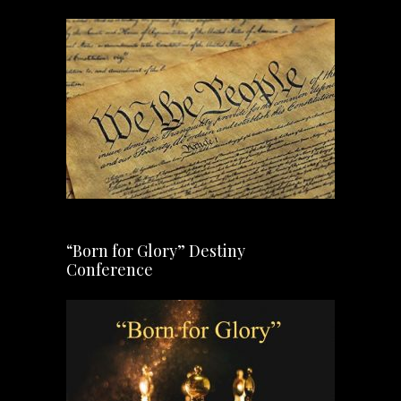
“Born for Glory” Destiny
Conference