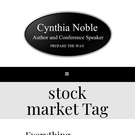
stock
market Tag