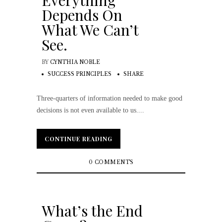
Everything
Depends On
What We Can’t
See.
BY
CYNTHIA NOBLE
SUCCESS PRINCIPLES
SHARE
Three-quarters of information needed to make good
decisions is not even available to us....
CONTINUE READING
CONTINUE READING
0 COMMENTS
What’s the End