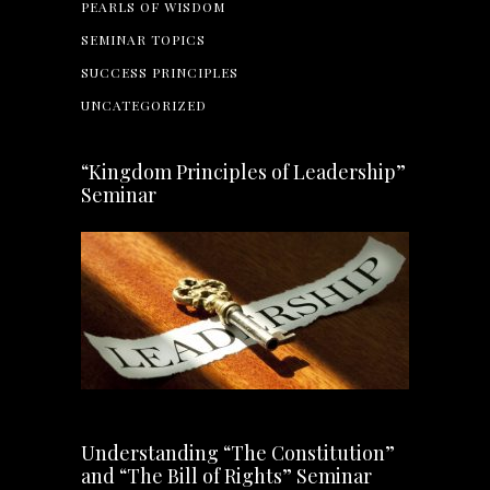
PEARLS OF WISDOM
SEMINAR TOPICS
SUCCESS PRINCIPLES
UNCATEGORIZED
“Kingdom Principles of Leadership”
Seminar
Understanding “The Constitution”
and “The Bill of Rights” Seminar