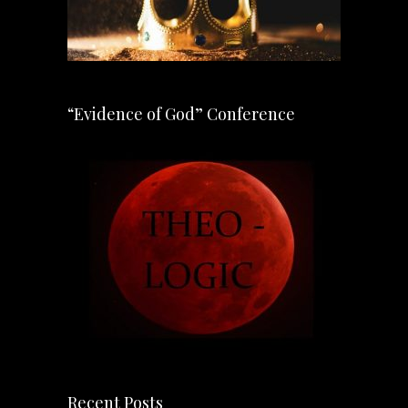
“Evidence of God” Conference
Recent Posts