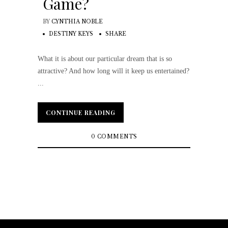
Game?
BY
CYNTHIA NOBLE
DESTINY KEYS
SHARE
What it is about our particular dream that is so
attractive? And how long will it keep us entertained?
...
CONTINUE READING
CONTINUE READING
0 COMMENTS