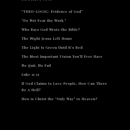
“THEO-LOGIC: Evidence of God”
“Do Not Fear the Work.”
Who Says God Wrote the Bible?
The Night Jesus Left Home
The Light Is Green Until It’s Red
The Most Important Vision You’ll Ever Have
No Quit, No Fail
Luke 11:35
If God Claims to Love People, How Can There
Be A Hell?
How is Christ the “Only Way” to Heaven?