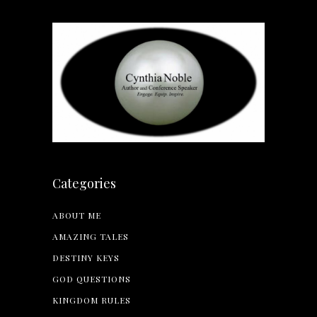
Categories
ABOUT ME
AMAZING TALES
DESTINY KEYS
GOD QUESTIONS
KINGDOM RULES