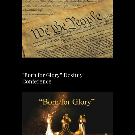
“Born for Glory” Destiny
Conference