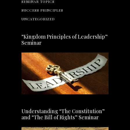
SEMINAR TOPICS
SUCCESS PRINCIPLES
UNCATEGORIZED
“Kingdom Principles of Leadership”
Seminar
Understanding “The Constitution”
and “The Bill of Rights” Seminar