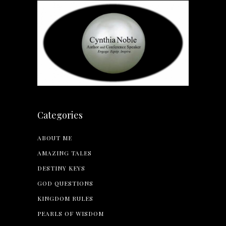
Categories
ABOUT ME
AMAZING TALES
DESTINY KEYS
GOD QUESTIONS
KINGDOM RULES
PEARLS OF WISDOM