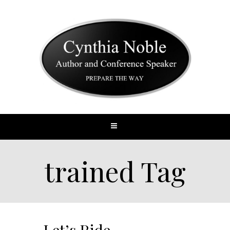
trained Tag