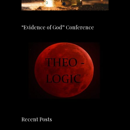
“Evidence of God” Conference
Recent Posts