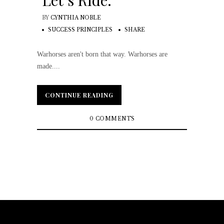
Let’s Ride.
BY
CYNTHIA NOBLE
SUCCESS PRINCIPLES
SHARE
Warhorses aren't born that way. Warhorses are
made....
CONTINUE READING
CONTINUE READING
0 COMMENTS