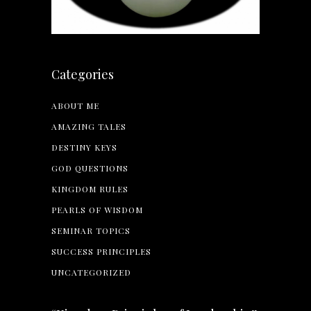
Categories
ABOUT ME
AMAZING TALES
DESTINY KEYS
GOD QUESTIONS
KINGDOM RULES
PEARLS OF WISDOM
SEMINAR TOPICS
SUCCESS PRINCIPLES
UNCATEGORIZED