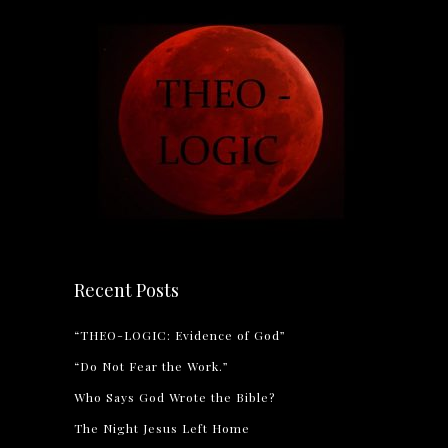
Recent Posts
“THEO-LOGIC: Evidence of God”
“Do Not Fear the Work.”
Who Says God Wrote the Bible?
The Night Jesus Left Home