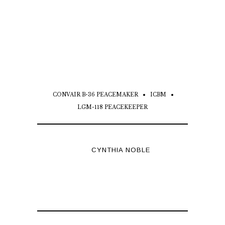
CONVAIR B-36 PEACEMAKER
ICBM
LGM-118 PEACEKEEPER
CYNTHIA NOBLE