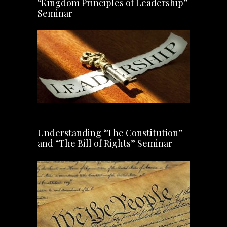
“Kingdom Principles of Leadership”
Seminar
Understanding “The Constitution”
and “The Bill of Rights” Seminar