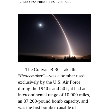
SUCCESS PRINCIPLES
SHARE
The Convair B-36—aka the
“
Peacemaker
”—was a bomber used
exclusively by the U.S. Air Force
during the 1940’s and 50’s; it had an
intercontinental range of 10,000 miles,
an 87,200-pound bomb capacity, and
was the first bomber capable of