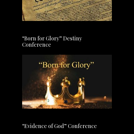
“Born for Glory” Destiny
Conference
“Evidence of God” Conference