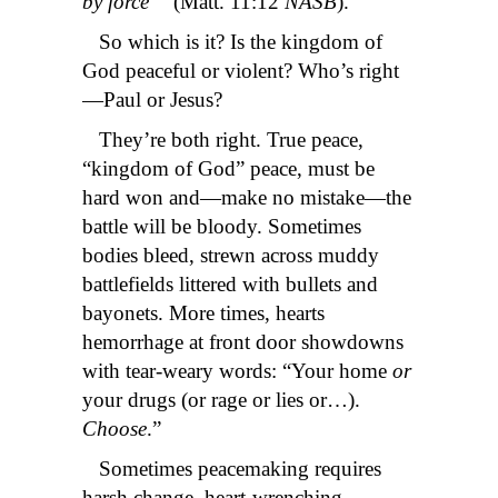
by force’”
(Matt. 11:12
NASB
).
So which is it? Is the kingdom of
God peaceful or violent? Who’s right
—Paul or Jesus?
They’re both right. True peace,
“kingdom of God” peace, must be
hard won and—make no mistake—the
battle will be bloody. Sometimes
bodies bleed, strewn across muddy
battlefields littered with bullets and
bayonets. More times, hearts
hemorrhage at front door showdowns
with tear-weary words: “Your home
or
your drugs (or rage or lies or…).
Choose
.”
Sometimes peacemaking requires
harsh change, heart-wrenching