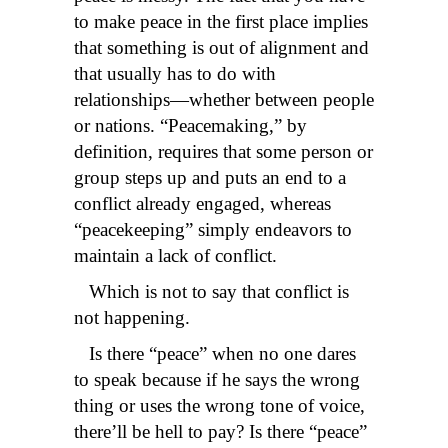
to make peace in the first place implies
that something is out of alignment and
that usually has to do with
relationships—whether between people
or nations. “Peacemaking,” by
definition, requires that some person or
group steps up and puts an end to a
conflict already engaged, whereas
“peacekeeping” simply endeavors to
maintain a lack of conflict.
Which is not to say that conflict is
not happening.
Is there “peace” when no one dares
to speak because if he says the wrong
thing or uses the wrong tone of voice,
there’ll be hell to pay? Is there “peace”