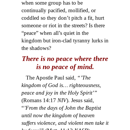
when some group has to be
continually pacified, mollified, or
coddled so they don’t pitch a fit, hurt
someone or riot in the streets? Is there
“peace” when all’s quiet in the
kingdom but iron-clad tyranny lurks in
the shadows?
There is no peace where there
is no peace of mind.
The Apostle Paul said,
“’The
kingdom of God is… righteousness,
peace and joy in the Holy Spirit’”
(Romans 14:17
NIV
). Jesus said,
“
’From the days of John the Baptist
until now the kingdom of heaven
suffers violence, and violent men take it