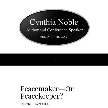
Peacemaker—Or
Peacekeeper?
BY
CYNTHIA NOBLE