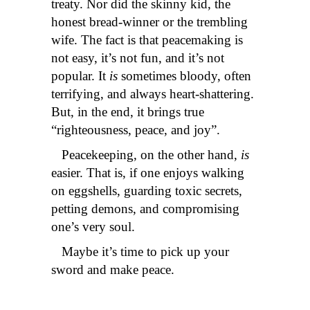
treaty. Nor did the skinny kid, the
honest bread-winner or the trembling
wife. The fact is that peacemaking is
not easy, it’s not fun, and it’s not
popular. It
is
sometimes bloody, often
terrifying, and always heart-shattering.
But, in the end, it brings true
“righteousness, peace, and joy”.
Peacekeeping, on the other hand,
is
easier. That is, if one enjoys walking
on eggshells, guarding toxic secrets,
petting demons, and compromising
one’s very soul.
Maybe it’s time to pick up your
sword and make peace.