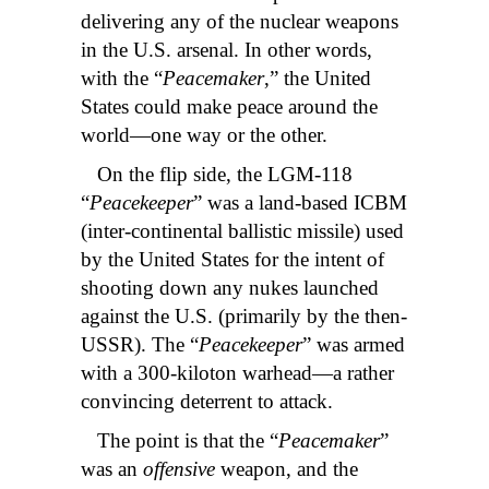
delivering any of the nuclear weapons
in the U.S. arsenal. In other words,
with the “
Peacemaker
,” the United
States could make peace around the
world—one way or the other.
On the flip side, the LGM-118
“
Peacekeeper
” was a land-based ICBM
(inter-continental ballistic missile) used
by the United States for the intent of
shooting down any nukes launched
against the U.S. (primarily by the then-
USSR). The “
Peacekeeper
” was armed
with a 300-kiloton warhead—a rather
convincing deterrent to attack.
The point is that the “
Peacemaker
”
was an
offensive
weapon, and the