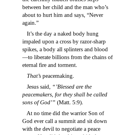
between her child and the man who’s
about to hurt him and says, “Never
again.”
It’s the day a naked body hung
impaled upon a cross by razor-sharp
spikes, a body all splinters and blood
—to liberate billions from the chains of
eternal fire and torment.
That’s
peacemaking.
Jesus said,
“’Blessed are the
peacemakers, for they shall be called
sons of God’”
(Matt. 5:9).
At no time did the warrior Son of
God ever call a summit and sit down
with the devil to negotiate a peace