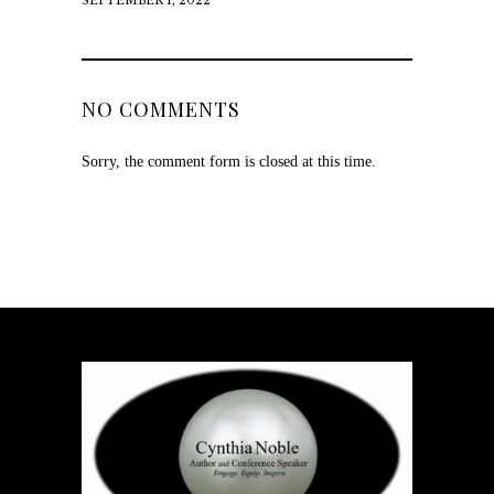
SEPTEMBER 1, 2022
NO COMMENTS
Sorry, the comment form is closed at this time.