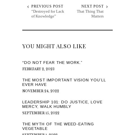
PREVIOUS POST
NEXT POST
“Destroyed for Lack
That Thing That
of Knowledge”
Matters
YOU MIGHT ALSO LIKE
“DO NOT FEAR THE WORK.”
FEBRUARY 2, 2023
THE MOST IMPORTANT VISION YOU’LL
EVER HAVE
NOVEMBER 24, 2022
LEADERSHIP 101: DO JUSTICE, LOVE
MERCY, WALK HUMBLY
SEPTEMBER 15, 2022
THE MYTH OF THE WEED-EATING
VEGETABLE