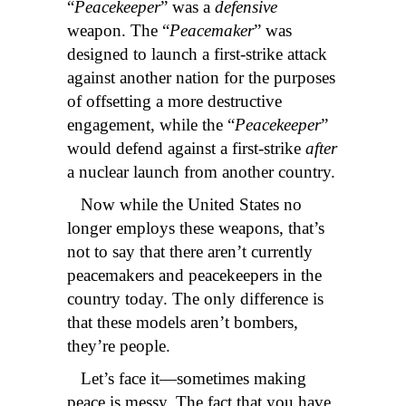
“
Peacekeeper
” was a
defensive
weapon. The “
Peacemaker
” was
designed to launch a first-strike attack
against another nation for the purposes
of offsetting a more destructive
engagement, while the “
Peacekeeper
”
would defend against a first-strike
after
a nuclear launch from another country.
Now while the United States no
longer employs these weapons, that’s
not to say that there aren’t currently
peacemakers and peacekeepers in the
country today. The only difference is
that these models aren’t bombers,
they’re people.
Let’s face it—sometimes making
peace is messy. The fact that you have