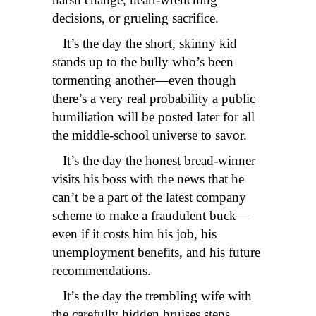
decisions, or grueling sacrifice.
It’s the day the short, skinny kid
stands up to the bully who’s been
tormenting another—even though
there’s a very real probability a public
humiliation will be posted later for all
the middle-school universe to savor.
It’s the day the honest bread-winner
visits his boss with the news that he
can’t be a part of the latest company
scheme to make a fraudulent buck—
even if it costs him his job, his
unemployment benefits, and his future
recommendations.
It’s the day the trembling wife with
the carefully hidden bruises steps