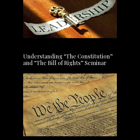
Understanding “The Constitution”
and “The Bill of Rights” Seminar