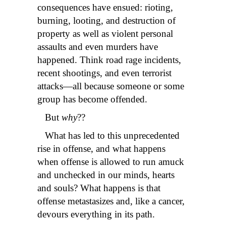
consequences have ensued: rioting,
burning, looting, and destruction of
property as well as violent personal
assaults and even murders have
happened. Think road rage incidents,
recent shootings, and even terrorist
attacks—all because someone or some
group has become offended.
But
why
??
What has led to this unprecedented
rise in offense, and what happens
when offense is allowed to run amuck
and unchecked in our minds, hearts
and souls?
What happens is that
offense metastasizes and, like a cancer,
devours everything in its path.