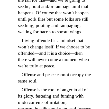
the fall for that—and we’re going to
seethe, pout and/or rampage until that
happens. Of course that won’t happen
until pork flies but some folks are still
seething, pouting and rampaging,
waiting for bacon to sprout wings.
Living offended is a mindset that
won’t change itself. If we choose to be
offended—and it is a choice—then
there will never come a moment when
we’re truly at peace.
Offense and peace cannot occupy the
same soul.
Offense is the root of anger in all of
its glory, festering and fuming with
undercurrents of irritation,
sarcasm, hostility and rage, and forever