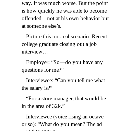
way. It was much worse. But the point
is how quickly he was able to become
offended—not at his own behavior but
at someone else’s.
Picture this too-real scenario: Recent
college graduate closing out a job
interview…
Employer: “So—do you have any
questions for me?”
Interviewee: “Can you tell me what
the salary is?”
“For a store manager, that would be
in the area of 32k.”
Interviewee (voice rising an octave
or so): “What do you mean? The ad