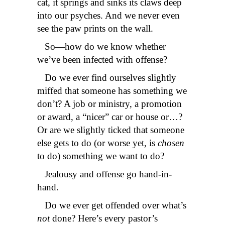
cat, it springs and sinks its claws deep
into our psyches. And we never even
see the paw prints on the wall.
So—how do we know whether
we’ve been infected with offense?
Do we ever find ourselves slightly
miffed that someone has something we
don’t? A job or ministry, a promotion
or award, a “nicer” car or house or…?
Or are we slightly ticked that someone
else gets to do (or worse yet, is
chosen
to do) something we want to do?
Jealousy and offense go hand-in-
hand.
Do we ever get offended over what’s
not
done? Here’s every pastor’s