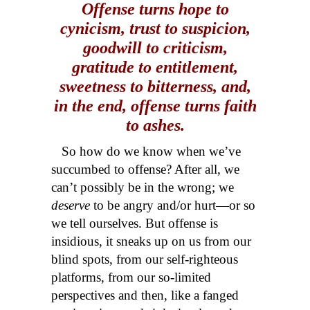
Offense turns hope to
cynicism, trust to suspicion,
goodwill to criticism,
gratitude to entitlement,
sweetness to bitterness, and,
in the end, offense turns faith
to ashes.
So how do we know when we’ve
succumbed to offense? After all, we
can’t possibly be in the wrong; we
deserve
to be angry and/or hurt—or so
we tell ourselves. But offense is
insidious, it sneaks up on us from our
blind spots, from our self-righteous
platforms, from our so-limited
perspectives and then, like a fanged