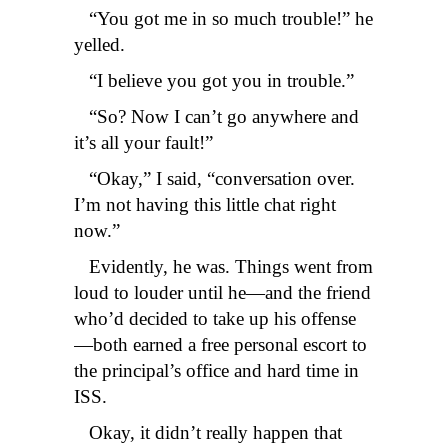
“You got me in so much trouble!” he
yelled.
“I believe you got you in trouble.”
“So? Now I can’t go anywhere and
it’s all your fault!”
“Okay,” I said, “conversation over.
I’m not having this little chat right
now.”
Evidently, he was. Things went from
loud to louder until he—and the friend
who’d decided to take up his offense
—both earned a free personal escort to
the principal’s office and hard time in
ISS.
Okay, it didn’t really happen that