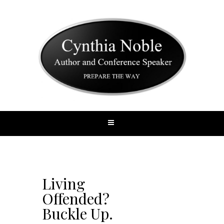
Living
Offended?
Buckle Up.