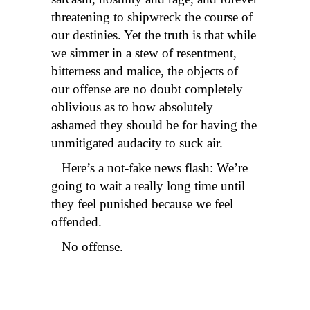
threatening to shipwreck the course of
our destinies. Yet the truth is that while
we simmer in a stew of resentment,
bitterness and malice, the objects of
our offense are no doubt completely
oblivious as to how absolutely
ashamed they should be for having the
unmitigated audacity to suck air.
Here’s a not-fake news flash: We’re
going to wait a really long time until
they feel punished because we feel
offended.
No offense.