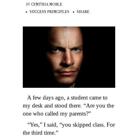
BY
CYNTHIA NOBLE
SUCCESS PRINCIPLES
SHARE
A few days ago, a student came to
my desk and stood there. “Are you the
one who called my parents?”
“Yes,” I said, “you skipped class. For
the third time.”