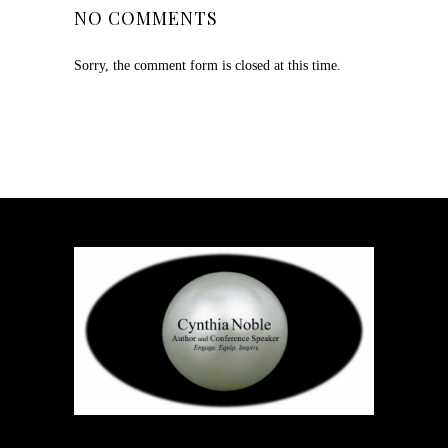
NO COMMENTS
Sorry, the comment form is closed at this time.