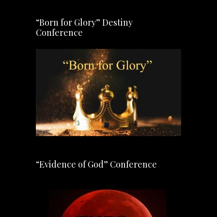
“Born for Glory” Destiny
Conference
“Evidence of God” Conference