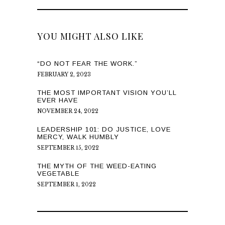
YOU MIGHT ALSO LIKE
“DO NOT FEAR THE WORK.”
FEBRUARY 2, 2023
THE MOST IMPORTANT VISION YOU’LL
EVER HAVE
NOVEMBER 24, 2022
LEADERSHIP 101: DO JUSTICE, LOVE
MERCY, WALK HUMBLY
SEPTEMBER 15, 2022
THE MYTH OF THE WEED-EATING
VEGETABLE
SEPTEMBER 1, 2022