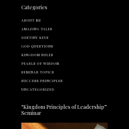
Categories
ABOUT ME
AMAZING TALES
DESTINY KEYS
GOD QUESTIONS
KINGDOM RULES
PEARLS OF WISDOM
SEMINAR TOPICS
SUCCESS PRINCIPLES
UNCATEGORIZED
“Kingdom Principles of Leadership”
Seminar