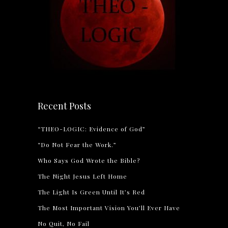
Recent Posts
“THEO-LOGIC: Evidence of God”
“Do Not Fear the Work.”
Who Says God Wrote the Bible?
The Night Jesus Left Home
The Light Is Green Until It’s Red
The Most Important Vision You’ll Ever Have
No Quit, No Fail