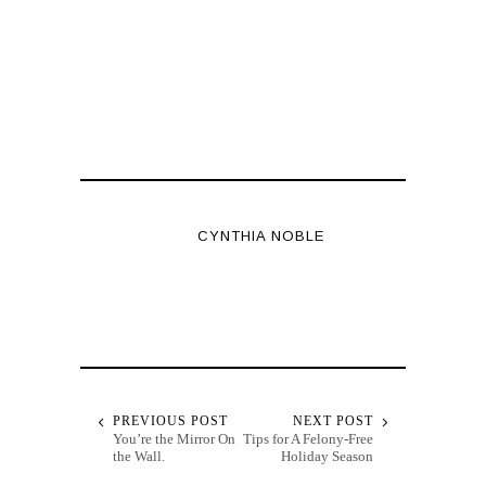
CYNTHIA NOBLE
PREVIOUS POST
NEXT POST
You’re the Mirror On
Tips for A Felony-Free
the Wall.
Holiday Season