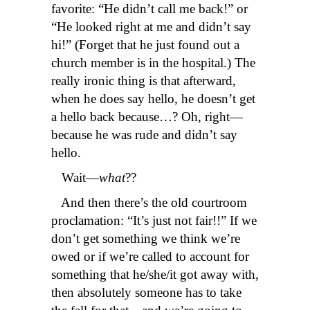
favorite: “He didn’t call me back!” or
“He looked right at me and didn’t say
hi!” (Forget that he just found out a
church member is in the hospital.) The
really ironic thing is that afterward,
when he does say hello, he doesn’t get
a hello back because…? Oh, right—
because he was rude and didn’t say
hello.
Wait—
what
??
And then there’s the old courtroom
proclamation: “It’s just not fair!!” If we
don’t get something we think we’re
owed or if we’re called to account for
something that he/she/it got away with,
then absolutely someone has to take