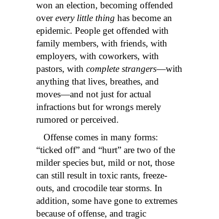
won an election, becoming offended
over
every little thing
has become an
epidemic. People get offended with
family members, with friends, with
employers, with coworkers, with
pastors, with
complete strangers
—with
anything that lives, breathes, and
moves—and not just for actual
infractions but for wrongs merely
rumored or perceived.
Offense comes in many forms:
“ticked off” and “hurt” are two of the
milder species but, mild or not, those
can still result in toxic rants, freeze-
outs, and crocodile tear storms. In
addition, some have gone to extremes
because of offense, and tragic