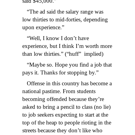
said $45,000.”
“The ad said the salary range was
low thirties to mid-forties, depending
upon experience.”
“Well, I know I don’t have
experience, but I think I’m worth more
than low thirties.” (“huff” implied)
“Maybe so. Hope you find a job that
pays it. Thanks for stopping by.”
Offense in this country has become a
national pastime. From students
becoming offended because they’re
asked to bring a pencil to class (no lie)
to job seekers expecting to start at the
top of the heap to people rioting in the
streets because they don’t like who