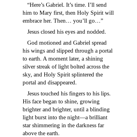
“Here’s Gabriel. It’s time. I’ll send
him to Mary first, then Holy Spirit will
embrace her. Then… you’ll go…”
Jesus closed his eyes and nodded.
God motioned and Gabriel spread
his wings and slipped through a portal
to earth. A moment later, a shining
silver streak of light bolted across the
sky, and Holy Spirit splintered the
portal and disappeared.
Jesus touched his fingers to his lips.
His face began to shine, growing
brighter and brighter, until a blinding
light burst into the night—a brilliant
star shimmering in the darkness far
above the earth.