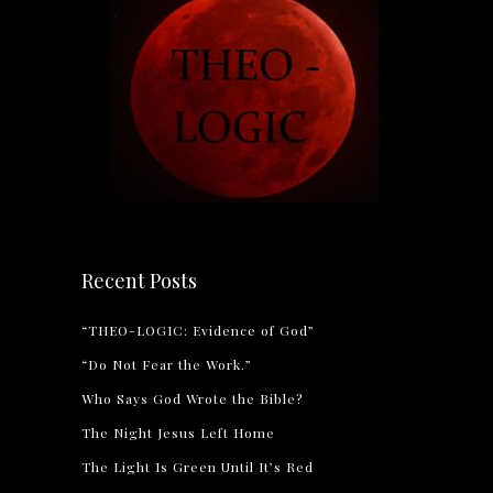
Recent Posts
“THEO-LOGIC: Evidence of God”
“Do Not Fear the Work.”
Who Says God Wrote the Bible?
The Night Jesus Left Home
The Light Is Green Until It’s Red