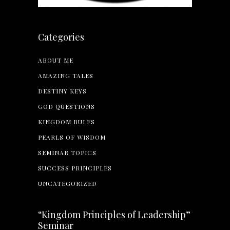
Categories
ABOUT ME
AMAZING TALES
DESTINY KEYS
GOD QUESTIONS
KINGDOM RULES
PEARLS OF WISDOM
SEMINAR TOPICS
SUCCESS PRINCIPLES
UNCATEGORIZED
“Kingdom Principles of Leadership”
Seminar