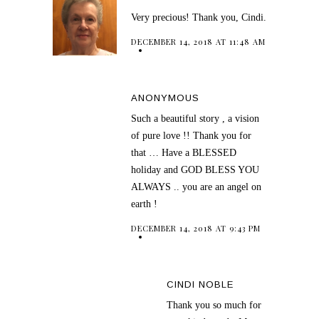
Very precious! Thank you, Cindi.
DECEMBER 14, 2018 AT 11:48 AM
ANONYMOUS
Such a beautiful story , a vision
of pure love !! Thank you for
that … Have a BLESSED
holiday and GOD BLESS YOU
ALWAYS .. you are an angel on
earth !
DECEMBER 14, 2018 AT 9:43 PM
CINDI NOBLE
Thank you so much for