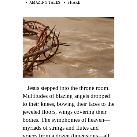
AMAZING TALES
SHARE
Jesus stepped into the throne room.
Multitudes of blazing angels dropped
to their knees, bowing their faces to the
jeweled floors, wings covering their
bodies. The symphonies of heaven—
myriads of strings and flutes and
voices from a dozen dimensions—all