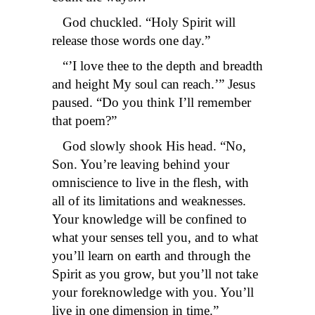
God chuckled. “Holy Spirit will
release those words one day.”
“’I love thee to the depth and breadth
and height My soul can reach.’” Jesus
paused. “Do you think I’ll remember
that poem?”
God slowly shook His head. “No,
Son. You’re leaving behind your
omniscience to live in the flesh, with
all of its limitations and weaknesses.
Your knowledge will be confined to
what your senses tell you, and to what
you’ll learn on earth and through the
Spirit as you grow, but you’ll not take
your foreknowledge with you. You’ll
live in one dimension in time.”