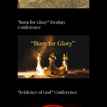
“Born for Glory” Destiny
Conference
“Evidence of God” Conference