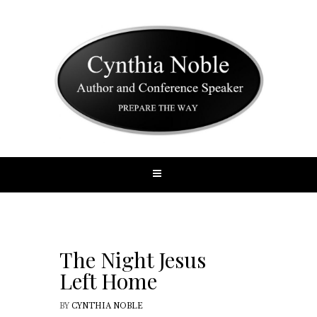
The Night Jesus
Left Home
BY
CYNTHIA NOBLE