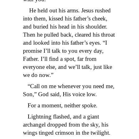
He held out his arms. Jesus rushed
into them, kissed his father’s cheek,
and buried his head in his shoulder.
Then he pulled back, cleared his throat
and looked into his father’s eyes. “I
promise I’ll talk to you every day,
Father. I’ll find a spot, far from
everyone else, and we’ll talk, just like
we do now.”
“Call on me whenever you need me,
Son,” God said, His voice low.
For a moment, neither spoke.
Lightning flashed, and a giant
archangel dropped from the sky, his
wings tinged crimson in the twilight.