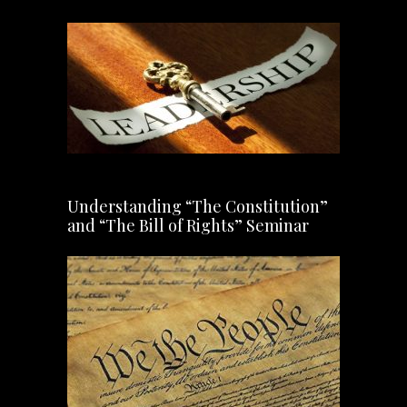
Understanding “The Constitution”
and “The Bill of Rights” Seminar