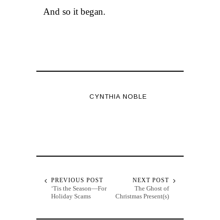
And so it began.
CYNTHIA NOBLE
PREVIOUS POST
NEXT POST
‘Tis the Season—For
The Ghost of
Holiday Scams
Christmas Present(s)