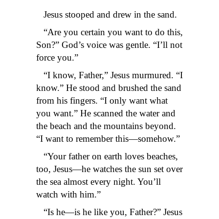
Jesus stooped and drew in the sand.
“Are you certain you want to do this,
Son?” God’s voice was gentle. “I’ll not
force you.”
“I know, Father,” Jesus murmured. “I
know.” He stood and brushed the sand
from his fingers. “I only want what
you want.” He scanned the water and
the beach and the mountains beyond.
“I want to remember this—somehow.”
“Your father on earth loves beaches,
too, Jesus—he watches the sun set over
the sea almost every night. You’ll
watch with him.”
“Is he—is he like you, Father?” Jesus