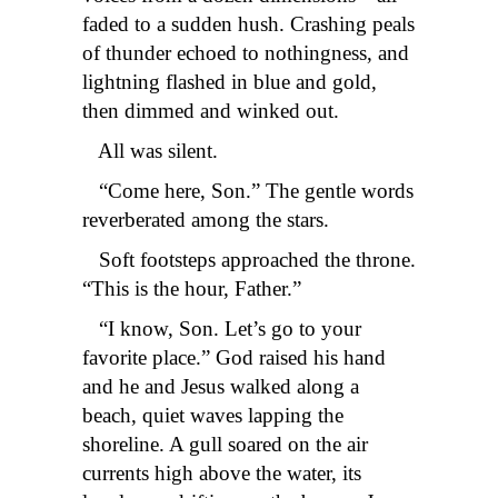
faded to a sudden hush. Crashing peals
of thunder echoed to nothingness, and
lightning flashed in blue and gold,
then dimmed and winked out.
All was silent.
“Come here, Son.” The gentle words
reverberated among the stars.
Soft footsteps approached the throne.
“This is the hour, Father.”
“I know, Son. Let’s go to your
favorite place.” God raised his hand
and he and Jesus walked along a
beach, quiet waves lapping the
shoreline. A gull soared on the air
currents high above the water, its