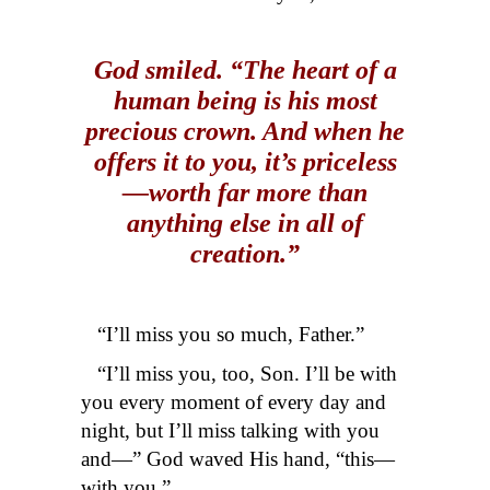
God smiled. “The heart of a
human being is his most
precious crown. And when he
offers it to you, it’s priceless
—worth far more than
anything else in all of
creation.”
“I’ll miss you so much, Father.”
“I’ll miss you, too, Son. I’ll be with
you every moment of every day and
night, but I’ll miss talking with you
and—” God waved His hand, “this—
with you.”