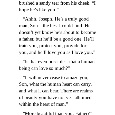
brushed a sandy tear from his cheek. “I
hope he’s like you.”
“Ahhh, Joseph. He’s a truly good
man, Son—the best I could find. He
doesn’t yet know he’s about to become
a father, but he’ll be a good one. He’ll
train you, protect you, provide for
you, and he’ll love you as I love you.”
“Is that even possible—that a human
being can love so much?”
“It will never cease to amaze you,
Son, what the human heart can carry,
and what it can bear. There are realms
of beauty you have not yet fathomed
within the heart of man.”
“More beautiful than you, Father?”