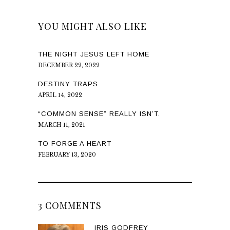
YOU MIGHT ALSO LIKE
THE NIGHT JESUS LEFT HOME
DECEMBER 22, 2022
DESTINY TRAPS
APRIL 14, 2022
“COMMON SENSE” REALLY ISN’T.
MARCH 11, 2021
TO FORGE A HEART
FEBRUARY 13, 2020
3 COMMENTS
IRIS GODFREY