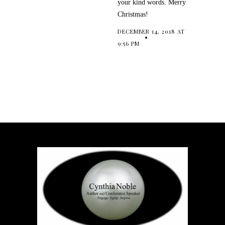
your kind words. Merry
Christmas!
DECEMBER 14, 2018 AT
9:56 PM