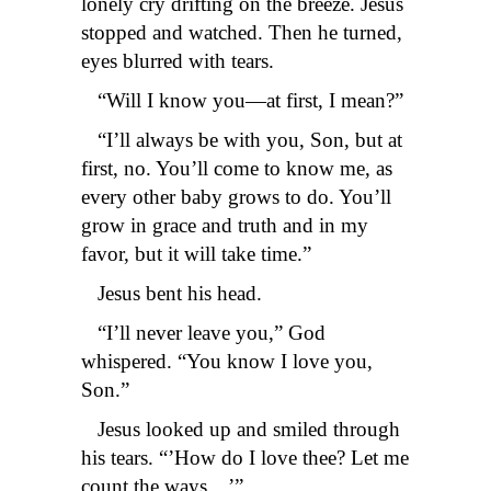
lonely cry drifting on the breeze. Jesus
stopped and watched. Then he turned,
eyes blurred with tears.
“Will I know you—at first, I mean?”
“I’ll always be with you, Son, but at
first, no. You’ll come to know me, as
every other baby grows to do. You’ll
grow in grace and truth and in my
favor, but it will take time.”
Jesus bent his head.
“I’ll never leave you,” God
whispered. “You know I love you,
Son.”
Jesus looked up and smiled through
his tears. “’How do I love thee? Let me
count the ways…’”