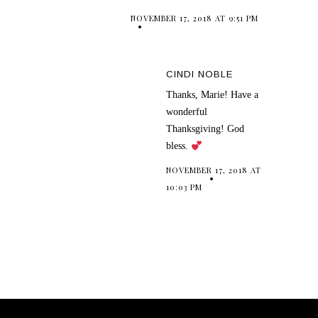
NOVEMBER 17, 2018 AT 9:51 PM
CINDI NOBLE
Thanks, Marie! Have a
wonderful
Thanksgiving! God
bless.
NOVEMBER 17, 2018 AT
10:03 PM