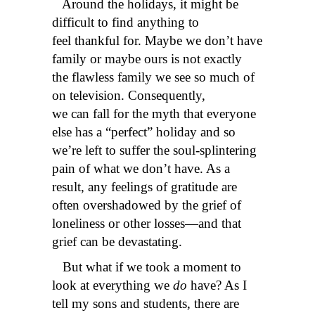
Around the holidays, it might be
difficult to find anything to
feel thankful for. Maybe we don’t have
family or maybe ours is not exactly
the flawless family we see so much of
on television. Consequently,
we can fall for the myth that everyone
else has a “perfect” holiday and so
we’re left to suffer the soul-splintering
pain of what we don’t have. As a
result, any feelings of gratitude are
often overshadowed by the grief of
loneliness or other losses—and that
grief can be devastating.
But what if we took a moment to
look at everything we
do
have? As I
tell my sons and students, there are