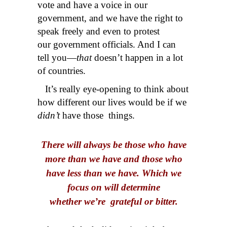
vote and have a voice in our
government, and we have the right to
speak freely and even to protest
our government officials. And I can
tell you—
that
doesn’t happen in a lot
of countries.
It’s really eye-opening to think about
how different our lives would be if we
didn’t
have those things.
There will always be those who have
more than we have and those who
have less than we have. Which we
focus on will determine
whether we’re grateful or bitter.