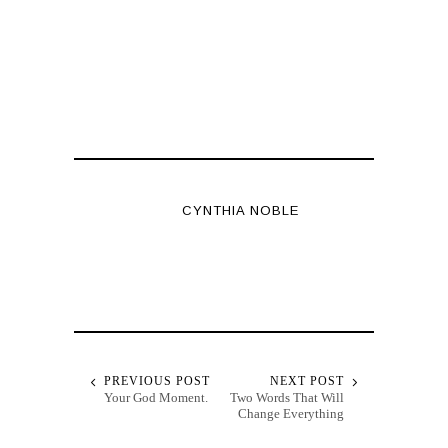
CYNTHIA NOBLE
PREVIOUS POST
NEXT POST
Your God Moment.
Two Words That Will
Change Everything