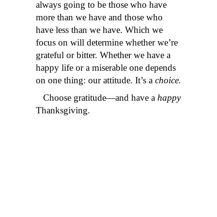
always going to be those who have
more than we have and those who
have less than we have. Which we
focus on will determine whether we’re
grateful or bitter. Whether we have a
happy life or a miserable one depends
on one thing: our attitude. It’s a
choice.
Choose gratitude—and have a
happy
Thanksgiving.