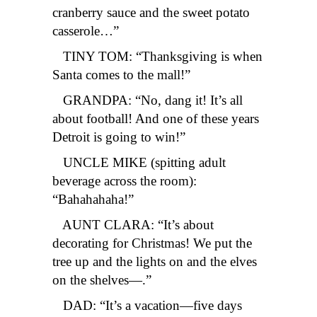
cranberry sauce and the sweet potato
casserole…”
TINY TOM: “Thanksgiving is when
Santa comes to the mall!”
GRANDPA: “No, dang it! It’s all
about football! And one of these years
Detroit is going to win!”
UNCLE MIKE (spitting adult
beverage across the room):
“Bahahahaha!”
AUNT CLARA: “It’s about
decorating for Christmas! We put the
tree up and the lights on and the elves
on the shelves—.”
DAD: “It’s a vacation—five days