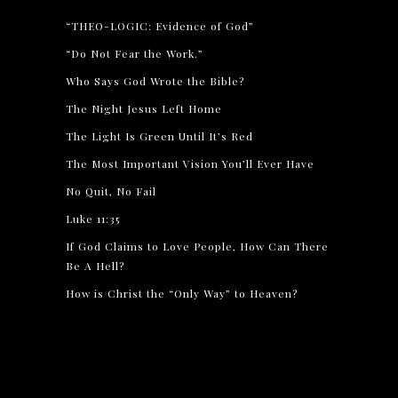
“THEO-LOGIC: Evidence of God”
“Do Not Fear the Work.”
Who Says God Wrote the Bible?
The Night Jesus Left Home
The Light Is Green Until It’s Red
The Most Important Vision You’ll Ever Have
No Quit, No Fail
Luke 11:35
If God Claims to Love People, How Can There
Be A Hell?
How is Christ the “Only Way” to Heaven?