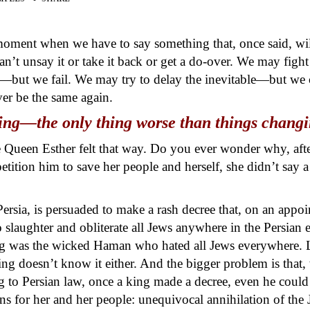
a moment when we have to say something that, once said, wi
n’t unsay it or take it back or get a do-over. We may figh
it—but we fail. We may try to delay the inevitable—but we 
er be the same again.
ng—the only thing worse than things changing
ve Queen Esther felt that way. Do you ever wonder why, afte
 petition him to save her people and herself, she didn’t sa
rsia, is persuaded to make a rash decree that, on an appo
slaughter and obliterate all Jews anywhere in the Persian em
ng was the wicked Haman who hated all Jews everywhere. L
ing doesn’t know it either. And the bigger problem is that, 
ng to Persian law, once a king made a decree, even he could
ans for her and her people: unequivocal annihilation of the 