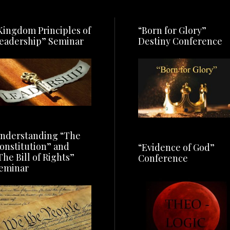
Kingdom Principles of
“Born for Glory”
eadership” Seminar
Destiny Conference
nderstanding “The
onstitution” and
“Evidence of God”
The Bill of Rights”
Conference
eminar