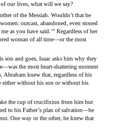
f our lives, what will we say?
other of the Messiah. Wouldn’t that be
women: outcast, abandoned, even stoned
 me as you have said.’” Regardless of her
nored woman of all time—or the most
is son and goes, Isaac asks him why they
ice—was the most heart-shattering moment
so, Abraham knew that, regardless of his
either without his son or without his
ke the cup of crucifixion from him but
ed to his Father’s plan of salvation—he
not. One way or the other, he knew that