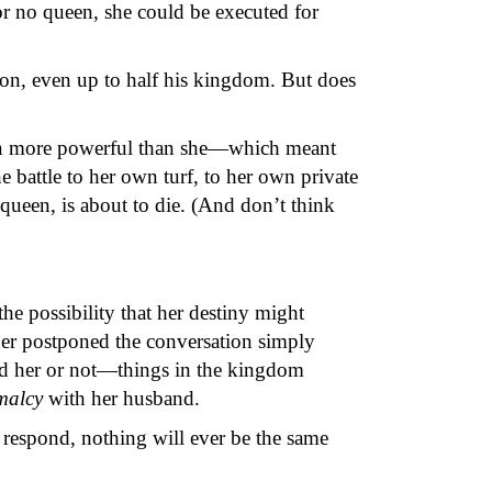
r no queen, she could be executed for
ion, even up to half his kingdom. But does
ven more powerful than she—which meant
 battle to her own turf, to her own private
 queen, is about to die. (And don’t think
he possibility that her destiny might
Esther postponed the conversation simply
ed her or not—things in the kingdom
malcy
with her husband.
espond, nothing will ever be the same