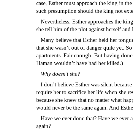
case, Esther must approach the king in th
such presumption should the king not exte
Nevertheless, Esther approaches the king 
she tell him of the plot against herself an
Many believe that Esther held her tongu
that she wasn’t out of danger quite yet. S
apartments. Fair enough. But having done so
Haman wouldn’t have had her killed.)
Why doesn’t she?
I don’t believe Esther was silent because 
require her to sacrifice her life when she r
because she knew that no matter what hap
would never be the same again. And Esther
Have we ever done that? Have we ever avo
again?