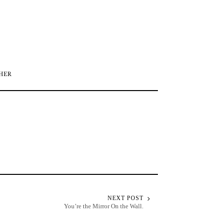
HER
NEXT POST
You’re the Mirror On the Wall.