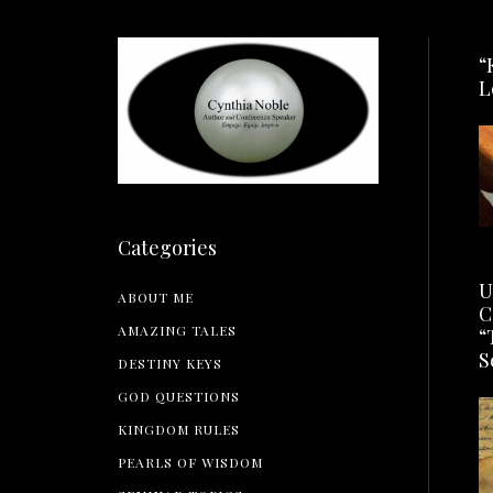
“
L
Categories
U
ABOUT ME
C
AMAZING TALES
“
S
DESTINY KEYS
GOD QUESTIONS
KINGDOM RULES
PEARLS OF WISDOM