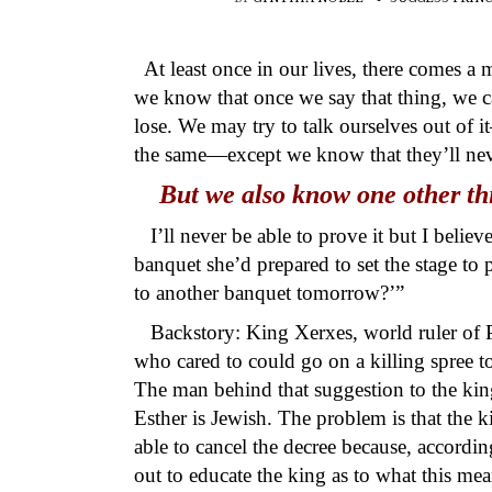
At least once in our lives, there comes 
we know that once we say that thing, we ca
lose. We may try to talk ourselves out of 
the same—except we know that they’ll nev
But we also know one other thi
I’ll never be able to prove it but I belie
banquet she’d prepared to set the stage to
to another banquet tomorrow?’”
Backstory: King Xerxes, world ruler of Pe
who cared to could go on a killing spree to 
The man behind that suggestion to the ki
Esther is Jewish. The problem is that the k
able to cancel the decree because, accordi
out to educate the king as to what this me