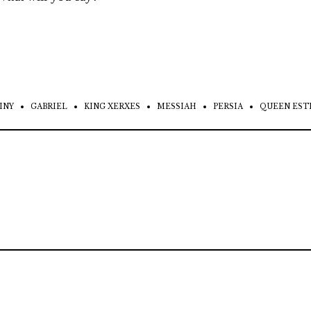
INY
GABRIEL
KING XERXES
MESSIAH
PERSIA
QUEEN EST