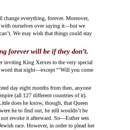
ll change everything, forever. Moreover,
t with ourselves over saying it—but we
can’t. We may wish that things could stay
 forever will be if they don’t.
r inviting King Xerxes to the very special
y a word that night—except “’Will you come
inted day eight months from then, anyone
pire (all 127 different countries of it).
ittle does he know, though, that Queen
were he to find out, he still wouldn’t be
 not revoke it afterward. So—Esther sets
Jewish race. However, in order to plead her