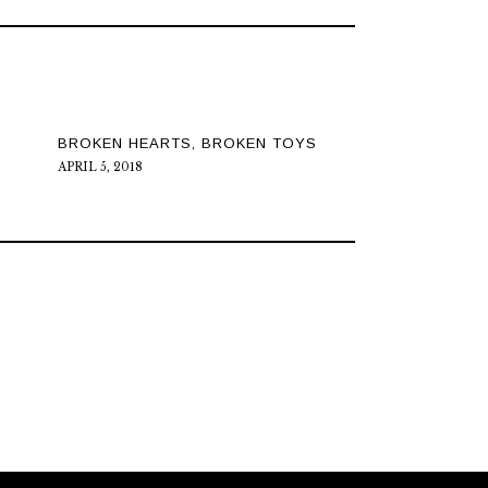
BROKEN HEARTS, BROKEN TOYS
APRIL 5, 2018