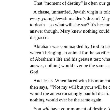
That “moment of destiny” is often our gre
A chaste, unmarried, Jewish virgin is tol
every young Jewish maiden’s dream? May
to death—so what will she say? It’s her m
answer though, Mary knew nothing could 
disgraced.
Abraham was commanded by God to take his
weren’t bringing an animal for the sacri
of Abraham’s life and his greatest test; w
answer, nothing would ever be the same ag
God.
And Jesus. When faced with his moment of
then says, “’Not my will but your will be
would die an excruciatingly painful death
nothing would ever be the same again.
You
will
have your moment of destiny. 