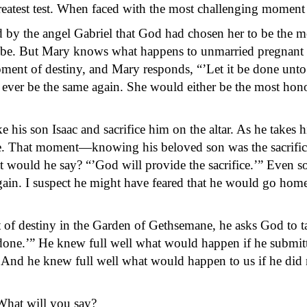
atest test. When faced with the most challenging moment o
d by the angel Gabriel that God had chosen her to be the m
be. But Mary knows what happens to unmarried pregnant 
oment of destiny, and Mary responds, “’Let it be done unto
ever be the same again. She would either be the most ho
 son Isaac and sacrifice him on the altar. As he takes h
fice. That moment—knowing his beloved son was the sacrif
hat would he say? “’God will provide the sacrifice.’” Even 
ain. I suspect he might have feared that he would go home 
 destiny in the Garden of Gethsemane, he asks God to ta
 done.’” He knew full well what would happen if he submitt
. And he knew full well what would happen to us if he did 
What will you say?