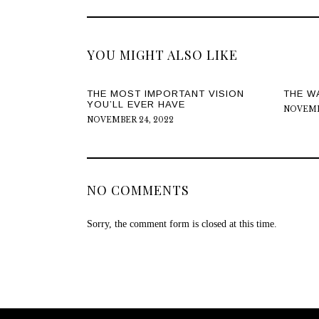
YOU MIGHT ALSO LIKE
THE MOST IMPORTANT VISION
THE W
YOU’LL EVER HAVE
NOVEMBE
NOVEMBER 24, 2022
NO COMMENTS
Sorry, the comment form is closed at this time.