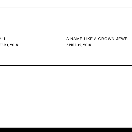
ALL
A NAME LIKE A CROWN JEWEL
R 1, 2018
APRIL 12, 2018