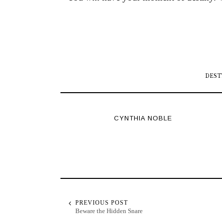
DEST
CYNTHIA NOBLE
PREVIOUS POST
Beware the Hidden Snare