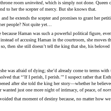
e throne room
uninvited,
which is simply not done. Queen o
nd to her the scepter of mercy. But she knows that.
and he extends the scepter and promises to grant her petit
d her people? Not quite yet…
e because Haman was such a powerful political figure, e
o instead of accusing Haman in the courtroom, she moves the
, then she still doesn’t tell the king that she, his beloved
she was afraid of dying; she’d already come to terms with t
esolved that “’If I perish, I perish.’” I suspect rather that 
pened after she told the king her story—whether he believ
 wanted just one more night of intimacy, of peace, of
nor
ided that moment of destiny because, no matter how we r