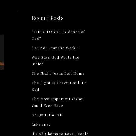
Recent Posts
“THEO-LOGIC: Evidence of
God”
“Do Not Fear the Work.”
Who Says God Wrote the
Bible?
The Night Jesus Left Home
The Light Is Green Until It’s
Red
The Most Important Vision
You’ll Ever Have
No Quit, No Fail
Luke 11:35
If God Claims to Love People,