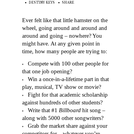
DESTINY KEYS
SHARE
Ever felt like that little hamster on the
wheel, going around and around and
around and going – nowhere? You
might have. At any given point in
time, how many people are trying to:
Compete with 100 other people for
that one job opening?
Win a once-in-a-lifetime part in that
play, musical, TV show or movie?
Fight for that academic scholarship
against hundreds of other students?
Write that #1
Billboard
hit song –
along with 5000 other songwriters?
Grab the market share against your
competitors for – whatever you’re