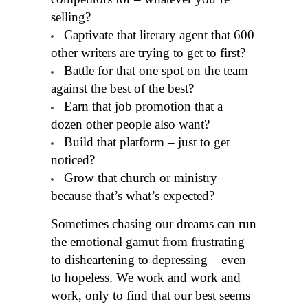
selling?
Captivate that literary agent that 600
other writers are trying to get to first?
Battle for that one spot on the team
against the best of the best?
Earn that job promotion that a
dozen other people also want?
Build that platform – just to get
noticed?
Grow that church or ministry –
because that’s what’s expected?
Sometimes chasing our dreams can run
the emotional gamut from frustrating
to disheartening to depressing – even
to hopeless. We work and work and
work, only to find that our best seems