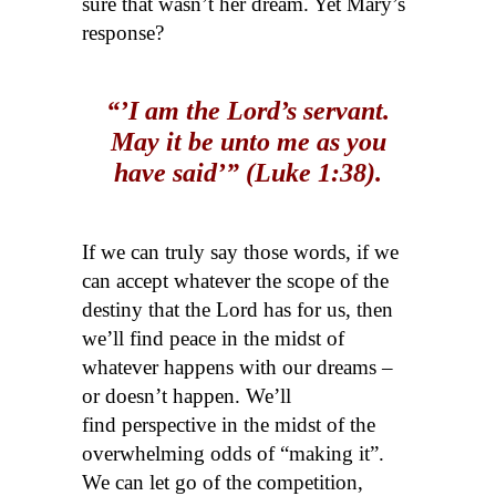
sure that wasn’t her dream. Yet Mary’s
response?
“’I am the Lord’s servant.
May it be unto me as you
have said’” (Luke 1:38).
If we can truly say those words, if we
can accept whatever the scope of the
destiny that the Lord has for us, then
we’ll find peace in the midst of
whatever happens with our dreams –
or doesn’t happen. We’ll
find perspective in the midst of the
overwhelming odds of “making it”.
We can let go of the competition,