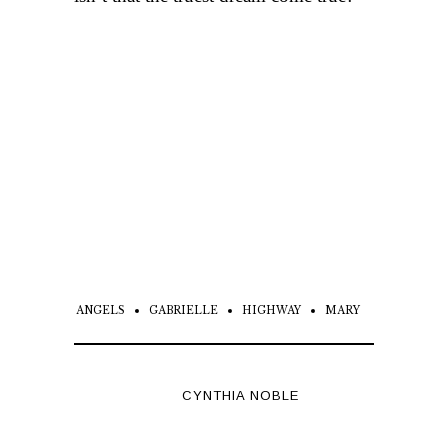
ANGELS
GABRIELLE
HIGHWAY
MARY
CYNTHIA NOBLE