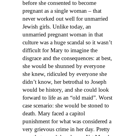
before she consented to become
pregnant as a single woman – that
never worked out well for unmarried
Jewish girls. Unlike today, an
unmarried pregnant woman in that
culture was a huge scandal so it wasn’t
difficult for Mary to imagine the
disgrace and the consequences: at best,
she would be shunned by everyone
she knew, ridiculed by everyone she
didn’t know, her betrothal to Joseph
would be history, and she could look
forward to life as an “old maid”. Worst
case scenario: she would be stoned to
death. Mary faced a capitol
punishment for what was considered a
very grievous crime in her day. Pretty