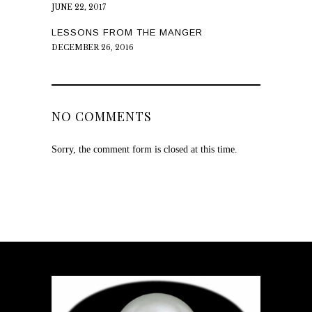
JUNE 22, 2017
LESSONS FROM THE MANGER
DECEMBER 26, 2016
NO COMMENTS
Sorry, the comment form is closed at this time.