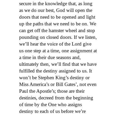
secure in the knowledge that, as long
as we do our best, God will open the
doors that need to be opened and light
up the paths that we need to be on. We
can get off the hamster wheel and stop
pounding on closed doors. If we listen,
we’ll hear the voice of the Lord give
us one step at a time, one assignment at
a time in their due seasons and,
ultimately then, we’ll find that we have
fulfilled the destiny assigned to us. It
won’t be Stephen King’s destiny or
Miss America’s or Bill Gates’, not even
Paul the Apostle’s; those are their
destinies, decreed from the beginning
of time by the One who assigns
destiny to each of us before we’re