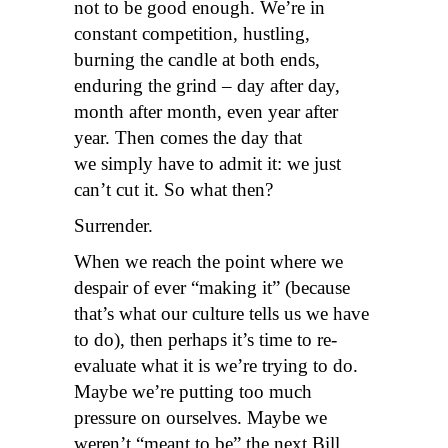
not to be good enough. We’re in
constant competition, hustling,
burning the candle at both ends,
enduring the grind – day after day,
month after month, even year after
year. Then comes the day that
we simply have to admit it: we just
can’t cut it. So what then?
Surrender.
When we reach the point where we
despair of ever “making it” (because
that’s what our culture tells us we have
to do), then perhaps it’s time to re-
evaluate what it is we’re trying to do.
Maybe we’re putting too much
pressure on ourselves. Maybe we
weren’t “meant to be” the next Bill