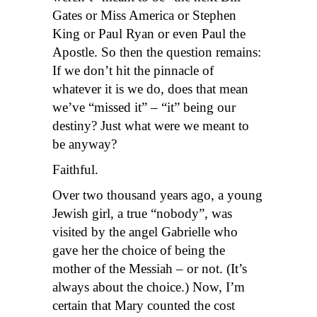
Gates or Miss America or Stephen
King or Paul Ryan or even Paul the
Apostle. So then the question remains:
If we don’t hit the pinnacle of
whatever it is we do, does that mean
we’ve “missed it” – “it” being our
destiny? Just what were we meant to
be anyway?
Faithful.
Over two thousand years ago, a young
Jewish girl, a true “nobody”, was
visited by the angel Gabrielle who
gave her the choice of being the
mother of the Messiah – or not. (It’s
always about the choice.) Now, I’m
certain that Mary counted the cost