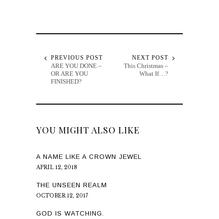
PREVIOUS POST
NEXT POST
ARE YOU DONE –
This Christmas –
OR ARE YOU
What If…?
FINISHED?
YOU MIGHT ALSO LIKE
A NAME LIKE A CROWN JEWEL
APRIL 12, 2018
THE UNSEEN REALM
OCTOBER 12, 2017
GOD IS WATCHING.