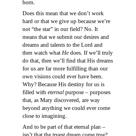
born.
Does this mean that we don’t work
hard or that we give up because we’re
not “the star” in our field? No. It
means that we submit our desires and
dreams and talents to the Lord and
then watch what
He
does. If we’ll truly
do that, then we’ll find that His dreams
for us are far more fulfilling than our
own visions could ever have been.
Why? Because His destiny for us is
filled with
eternal
purpose – purposes
that, as Mary discovered, are way
beyond anything we could ever come
close to imagining.
And to be part of that eternal plan –
isn’t that the truest dream come true?