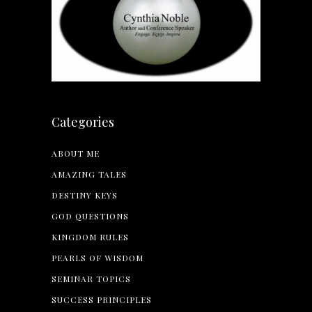
Categories
ABOUT ME
AMAZING TALES
DESTINY KEYS
GOD QUESTIONS
KINGDOM RULES
PEARLS OF WISDOM
SEMINAR TOPICS
SUCCESS PRINCIPLES