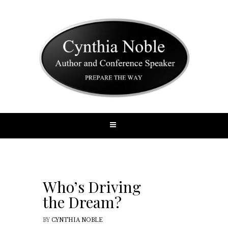
Who’s Driving
the Dream?
BY
CYNTHIA NOBLE