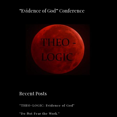
“Evidence of God” Conference
Recent Posts
“THEO-LOGIC: Evidence of God”
“Do Not Fear the Work.”