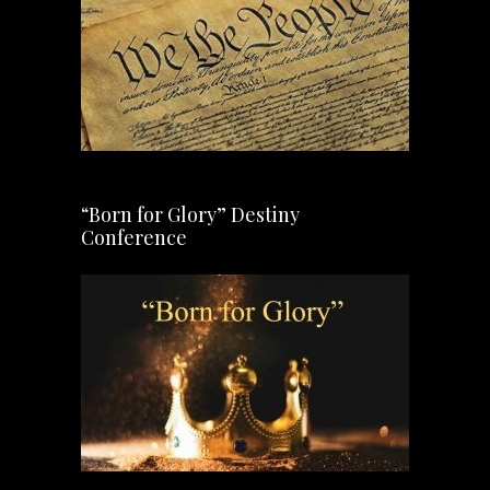
“Born for Glory” Destiny
Conference