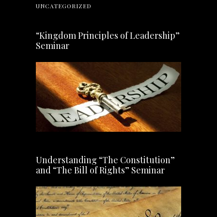
UNCATEGORIZED
“Kingdom Principles of Leadership”
Seminar
Understanding “The Constitution”
and “The Bill of Rights” Seminar